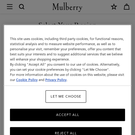
×
Mulberry
|
SHOP WHAT'S NEW WITH COMPLIMENTARY SHIPPING
Accessories
Select Your Region
Accessories
|
You are currently browsing the Bulgaria site but we noticed you
This site uses cookies, including third party cookies, for functional reasons,
Men
Functional fashion. Explore Mulberry's range of designer men's
are in United States.
statistical analysis and to measure website performance, as well as to
accessories, including practical and stylish sunglasses, gloves, belts,
personalise your visit, remember your preferences, offer you content that
baseball caps, and bucket hats.
best suits your interests and to suggest additional services that we believe
GO TO UNITED STATES SITE
will enhance your shopping experience.
By clicking "Accept All" you consent to our use of cookies. Alternatively,
you can set your cookie preferences by clicking "Let Me Choose".
All Accessories
Wallets
Scarves
Hats & Gloves
Sungl
For more information about the use of cookies on this website, please visit
CONTINUE TO BULGARIA
our
Cookie Policy
and
Privacy Policy
.
SITE
Filter And Sort
97
Products
LET ME CHOOSE
ACCEPT ALL
REJECT ALL