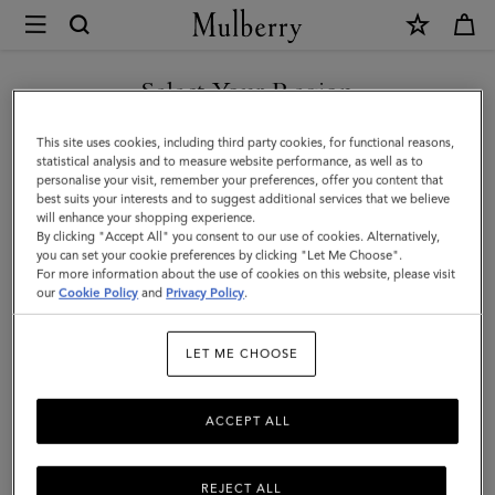
×
Mulberry
|
Tri-
Select Your Region
Colour
You are currently browsing the Azerbaijan site but we noticed
This site uses cookies, including third party cookies, for functional reasons,
Leather
you are in United States.
statistical analysis and to measure website performance, as well as to
personalise your visit, remember your preferences, offer you content that
Keyring
best suits your interests and to suggest additional services that we believe
GO TO UNITED STATES SITE
will enhance your shopping experience.
-
By clicking "Accept All" you consent to our use of cookies. Alternatively,
V
you can set your cookie preferences by clicking "Let Me Choose".
For more information about the use of cookies on this website, please visit
CONTINUE TO AZERBAIJAN
|
our
Cookie Policy
and
Privacy Policy
.
SITE
Midnight
LET ME CHOOSE
Silky
Calf
ACCEPT ALL
REJECT ALL