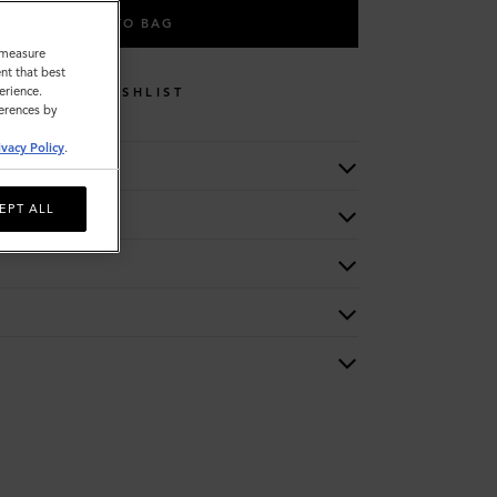
ADD TO BAG
o measure
nt that best
erience.
WISHLIST
ferences by
ivacy Policy
.
EPT ALL