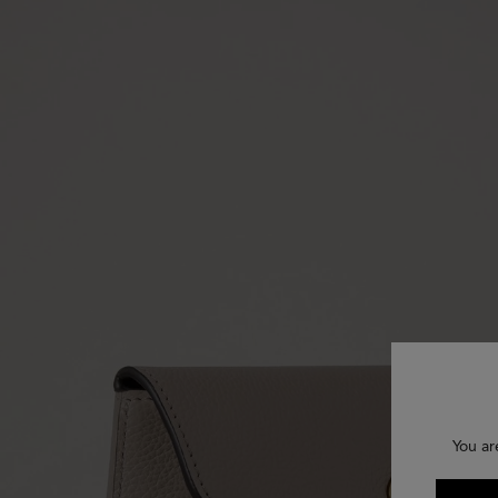
You ar