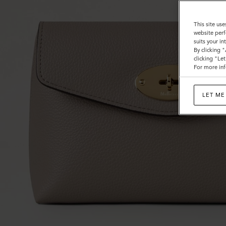
This site use
website perf
suits your i
By clicking 
clicking "Le
For more inf
LET ME