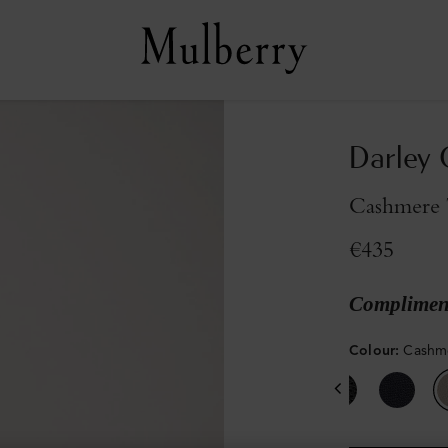
Darley 
Cashmere T
€435
Compliment
Colour
:
Cashme