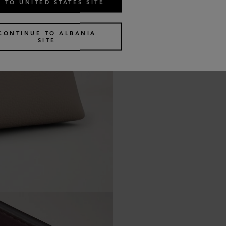
 TO UNITED STATES SITE
CONTINUE TO ALBANIA
SITE