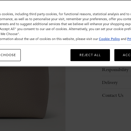
s cookies, including third party cookies, for functional reasons, statistical analysis and t
ormance, as well as to personalise your visit, remember your preferences, offer you conte
nterests and to suggest additional services that we believe will enhance your shopping exp
"Accept All" you consent to our use of cookies. Alternatively, you can set your cookie pre
t Me Choose".
ormation about the use of cookies on this website, please visit our
Cookie Policy
and
Pr
Description
 CHOOSE
REJECT ALL
ACC
Details
Responsibility
Delivery
Contact Us