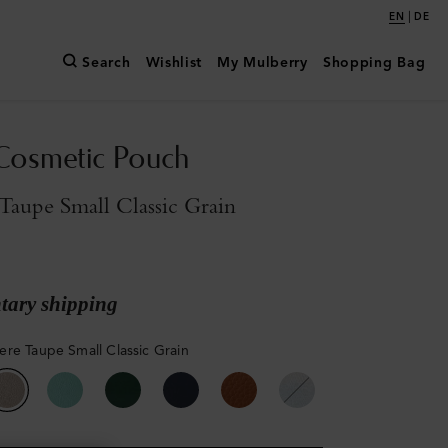
|
EN
DE
Search
Wishlist
My Mulberry
Shopping Bag
Cosmetic Pouch
aupe Small Classic Grain
ary shipping
re Taupe Small Classic Grain