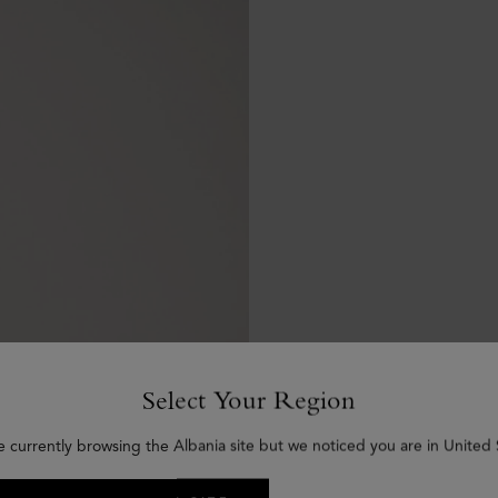
Select Your Region
e currently browsing the Albania site but we noticed you are in United 