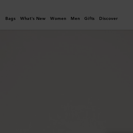
Mulberry
|
Bags
What's New
Women
Men
Gifts
Discover
Darley
Cosmetic
Pouch
|
Cashmere
Taupe
Small
Classic
Grain