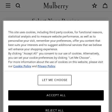
×
Mulberry
|
Men's
Select Your Region
Men's Bags
Bags
Shop stylish designer bags for men, including holdalls, backpacks,
You are currently browsing the Albania site but we noticed you
This site uses cookies, including third party cookies, for functional reasons,
|
satchels and more.
are in United States.
statistical analysis and to measure website performance, as well as to
personalise your visit, remember your preferences, offer you content that
Men
best suits your interests and to suggest additional services that we believe
GO TO UNITED STATES SITE
All Bags
Icons
Messenger Bags
Backpacks
Briefcase
will enhance your shopping experience.
By clicking "Accept All" you consent to our use of cookies. Alternatively,
you can set your cookie preferences by clicking "Let Me Choose".
Filter And Sort
For more information about the use of cookies on this website, please visit
60
Products
CONTINUE TO ALBANIA
our
Cookie Policy
and
Privacy Policy
.
SITE
LET ME CHOOSE
ACCEPT ALL
REJECT ALL