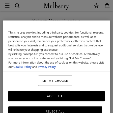
×
Returns
and
Exchanges
Select Your Region
Customer Care
|
FAQs
You are currently browsing the Albania site but we noticed you
This site uses cookies, including third party cookies, for functional reasons,
Mulberry
are in United States.
Contact Us
statistical analysis and to measure website performance, as well as to
personalise your visit, remember your preferences, offer you content that
Returns
best suits your interests and to suggest additional services that we believe
GO TO UNITED STATES SITE
will enhance your shopping experience.
Ordering & Shipping
By clicking "Accept All" you consent to our use of cookies. Alternatively,
you can set your cookie preferences by clicking "Let Me Choose".
Size & Fit
For more information about the use of cookies on this website, please visit
CONTINUE TO ALBANIA
our
Cookie Policy
and
Privacy Policy
.
SITE
Care & Repairs
Counterfeit Goods
LET ME CHOOSE
Free Returns Collection
ACCEPT ALL
Refunds & exchanges
Mulberry guarantee
REJECT ALL