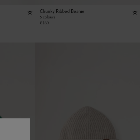
Chunky Ribbed Beanie
6 colours
€
160