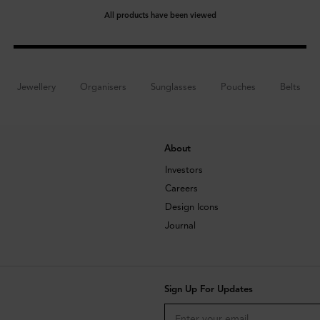
All products have been viewed
Jewellery
Organisers
Sunglasses
Pouches
Belts
About
Investors
Careers
Design Icons
Journal
Sign Up For Updates