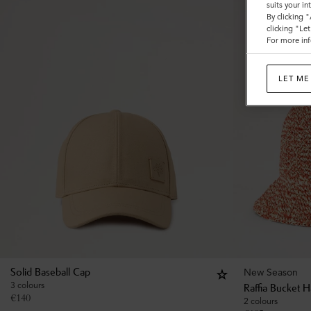
suits your i
By clicking 
clicking "Le
For more inf
LET ME
New Season
Solid Baseball Cap
3 colours
Raffia Bucket H
€
140
2 colours