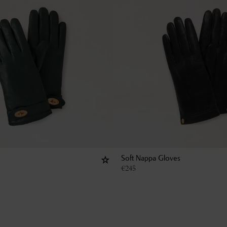
Soft Nappa Gloves
€
245