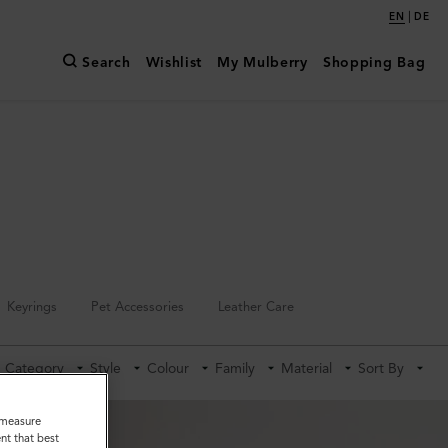
|
EN
DE
Search
Wishlist
My Mulberry
Shopping Bag
Keyrings
Pet Accessories
Leather Care
Category
Style
Colour
Family
Material
Sort By
o measure
nt that best