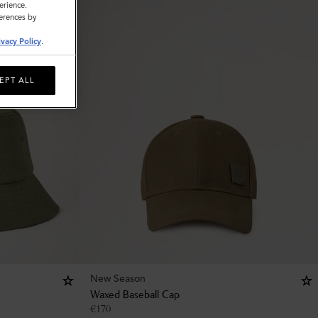
erience.
ferences by
ivacy Policy
.
EPT ALL
New Season
Waxed Baseball Cap
€
170