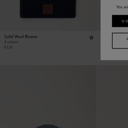
You ar
GO
Solid Wool Beanie
Chunky Ribbed
4 colours
6 colours
€
120
€
160