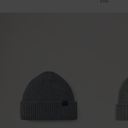
€
185