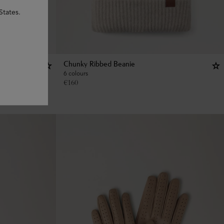
States.
Chunky Ribbed Beanie
6 colours
€
160