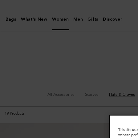
Mulberry
|
Bags
What's New
Women
Men
Gifts
Discover
Hats
&
Gloves
All Accessories
Scarves
Hats & Gloves
19
Products
This site use
website perf