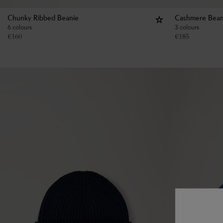
Chunky Ribbed Beanie
Cashmere Bean
6 colours
3 colours
€
160
€
185