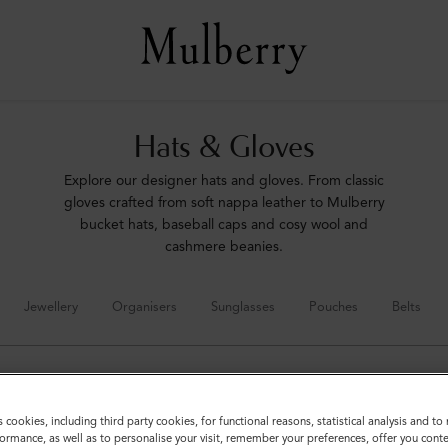
Hats & Gloves
Explore our designer hats and gloves. From classic
gloves crafted from soft nappa leather to Mulberry
bucket hats, baseball caps and cosy wool and
cashmere beanies.
Jewellery
Organisers
Sunglasses
Pouches
Belts
s cookies, including third party cookies, for functional reasons, statistical analysis and t
ormance, as well as to personalise your visit, remember your preferences, offer you conte