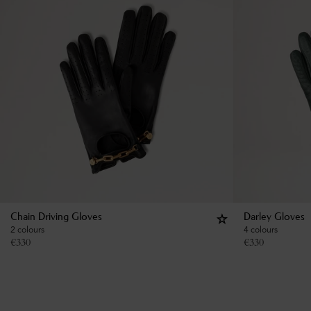
Chain Driving Gloves
Darley Gloves
2 colours
4 colours
€
330
€
330