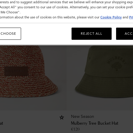
nterests and to suggest additional services that we believe will enhance your shopping exp
"Accept All" you consent to our use of cookies. Alternatively, you can set your cookie pre
t Me Choose".
ormation about the use of cookies on this website, please visit our
Cookie Policy
and
Pr
 CHOOSE
REJECT ALL
ACC
New Season
at
Mulberry Tree Bucket Hat
€
120