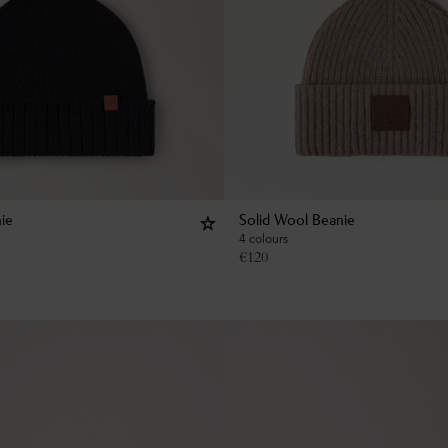
ie
Solid Wool Beanie
4 colours
€
120