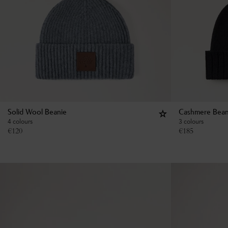
Solid Wool Beanie
Cashmere Bean
4 colours
3 colours
€
120
€
185