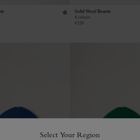
ie
Solid Wool Beanie
4 colours
€
120
Select Your Region