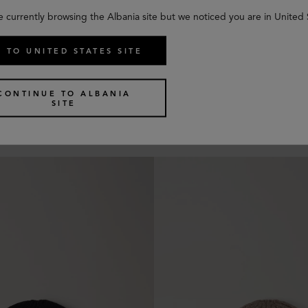
e currently browsing the Albania site but we noticed you are in United 
 TO UNITED STATES SITE
 Beanie
Chunky Ribbed Beanie
CONTINUE TO ALBANIA
6 colours
SITE
€
160