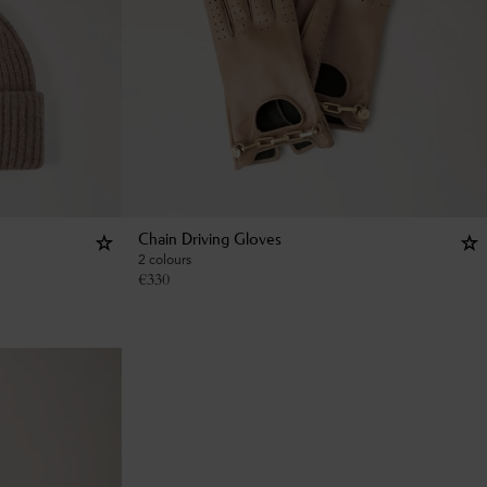
Chain Driving Gloves
2 colours
€
330