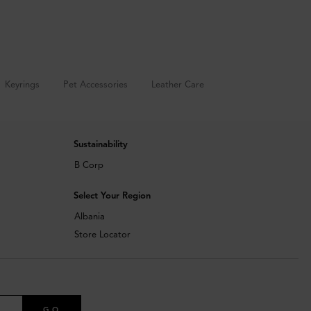
Keyrings
Pet Accessories
Leather Care
Sustainability
B Corp
Select Your Region
Albania
Store Locator
GO