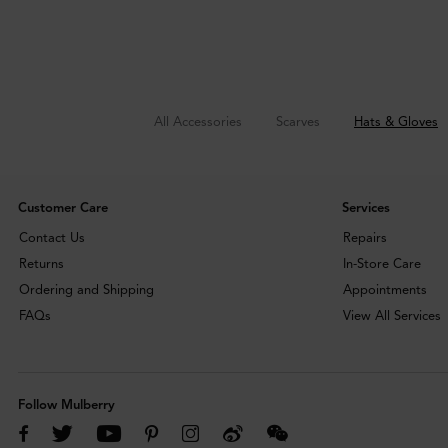
All Accessories
Scarves
Hats & Gloves
Customer Care
Services
Contact Us
Repairs
Returns
In-Store Care
Ordering and Shipping
Appointments
FAQs
View All Services
Follow Mulberry