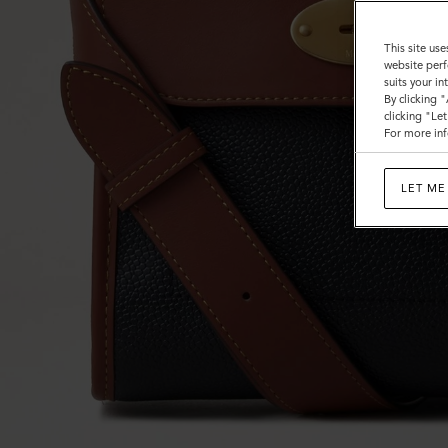
This site use
website perf
suits your i
By clicking 
clicking "Le
For more inf
LET ME