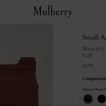
Small A
Black & C
Calf
€695
Compliment
Colour
:
Black 