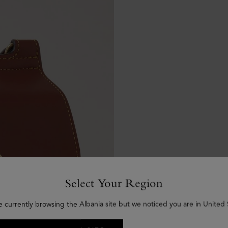
Select Your Region
e currently browsing the Albania site but we noticed you are in United 