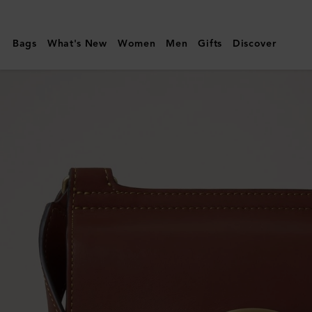
Mulberry
|
Bags
What's New
Women
Men
Gifts
Discover
Small
Antony
|
Black
&
Cognac
BioVeg
Scotchgrain
&
Flat
Calf