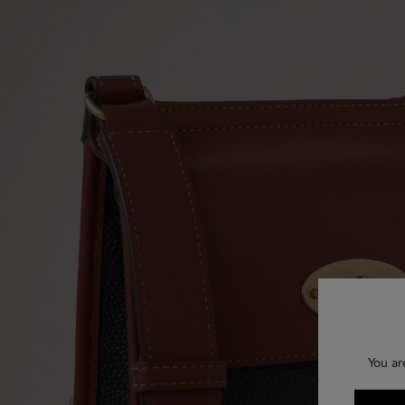
You ar