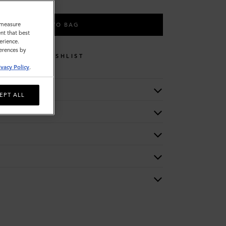
o measure
ADD TO BAG
nt that best
erience.
ferences by
WISHLIST
ivacy Policy
.
EPT ALL