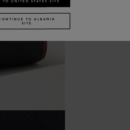
 TO UNITED STATES SITE
CONTINUE TO ALBANIA
SITE