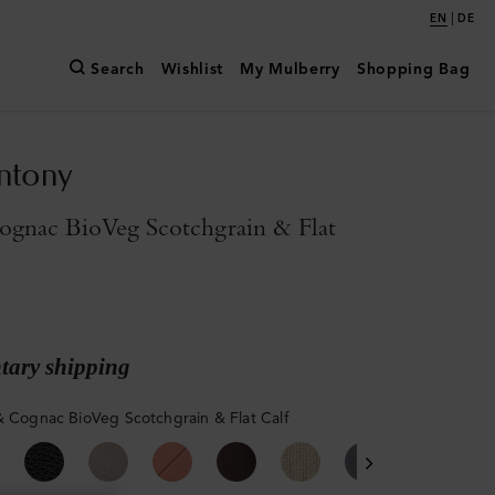
|
EN
DE
Search
Wishlist
My Mulberry
Shopping Bag
ntony
ognac BioVeg Scotchgrain & Flat
ary shipping
& Cognac BioVeg Scotchgrain & Flat Calf