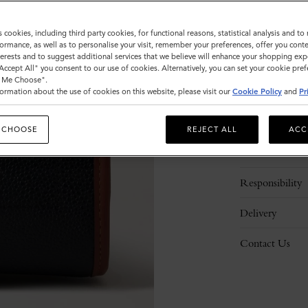
s cookies, including third party cookies, for functional reasons, statistical analysis and t
ormance, as well as to personalise your visit, remember your preferences, offer you conte
nterests and to suggest additional services that we believe will enhance your shopping exp
"Accept All" you consent to our use of cookies. Alternatively, you can set your cookie pre
t Me Choose".
ormation about the use of cookies on this website, please visit our
Cookie Policy
and
Pr
Description
 CHOOSE
REJECT ALL
ACC
Details
Responsibility
Delivery
Contact Us