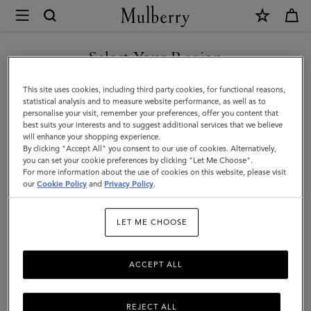
×
Mulberry
|
Small
Select Your Region
Solid
You are currently browsing the Albania site but we noticed you
This site uses cookies, including third party cookies, for functional reasons,
Merino
are in United States.
statistical analysis and to measure website performance, as well as to
personalise your visit, remember your preferences, offer you content that
Wool
best suits your interests and to suggest additional services that we believe
GO TO UNITED STATES SITE
will enhance your shopping experience.
Scarf
By clicking "Accept All" you consent to our use of cookies. Alternatively,
|
you can set your cookie preferences by clicking "Let Me Choose".
For more information about the use of cookies on this website, please visit
CONTINUE TO ALBANIA
Bright
our
Cookie Policy
and
Privacy Policy
.
SITE
Oak
LET ME CHOOSE
Merino
Wool
ACCEPT ALL
REJECT ALL