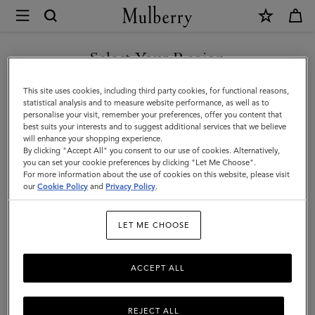
×
Mulberry
|
Leather
Select Your Region
Dog
You are currently browsing the Albania site but we noticed you
This site uses cookies, including third party cookies, for functional reasons,
Carrier
are in United States.
statistical analysis and to measure website performance, as well as to
personalise your visit, remember your preferences, offer you content that
|
best suits your interests and to suggest additional services that we believe
GO TO UNITED STATES SITE
will enhance your shopping experience.
Oxblood
By clicking "Accept All" you consent to our use of cookies. Alternatively,
Small
you can set your cookie preferences by clicking "Let Me Choose".
For more information about the use of cookies on this website, please visit
CONTINUE TO ALBANIA
Classic
our
Cookie Policy
and
Privacy Policy
.
SITE
Grain
LET ME CHOOSE
ACCEPT ALL
REJECT ALL