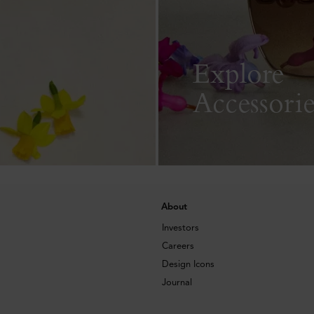
Explore
Accessorie
About
Investors
Careers
Design Icons
Journal