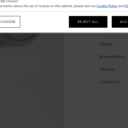
t Me Choose".
ormation about the use of cookies on this website, please visit our
Cookie Policy
and
Pr
 CHOOSE
REJECT ALL
ACC
Description
Details
Responsibility
Delivery
Contact Us