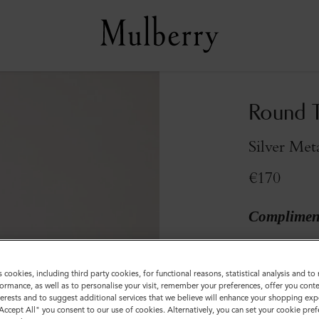
Round T
Silver Met
€170
Compliment
Sold out
s cookies, including third party cookies, for functional reasons, statistical analysis and t
ormance, as well as to personalise your visit, remember your preferences, offer you conte
nterests and to suggest additional services that we believe will enhance your shopping exp
"Accept All" you consent to our use of cookies. Alternatively, you can set your cookie pre