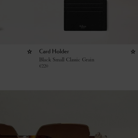
Card Holder
Black Small Classic Grain
€
220