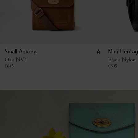
Small Antony
Mini Herita
Oak NVT
Black Nylon
€
845
€
895