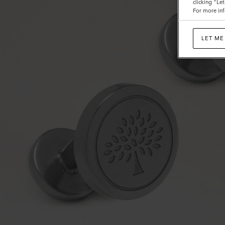
clicking "Le
For more inf
LET ME