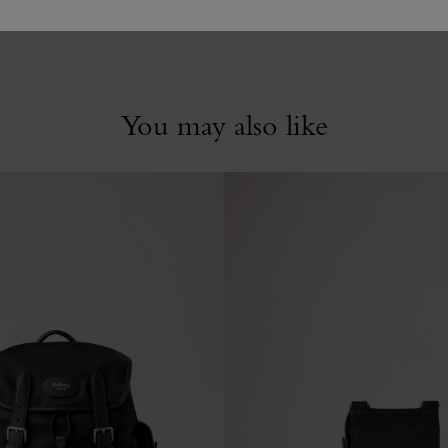
You may also like