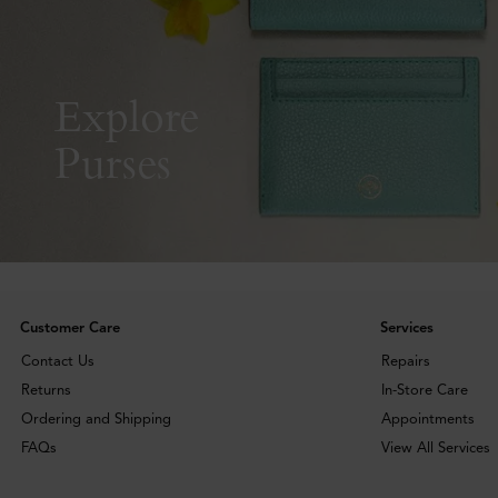
Explore
Purses
Customer Care
Services
Contact Us
Repairs
Returns
In-Store Care
Ordering and Shipping
Appointments
FAQs
View All Services