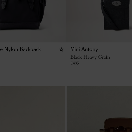
ge Nylon Backpack
Mini Antony
Black Heavy Grain
€
495