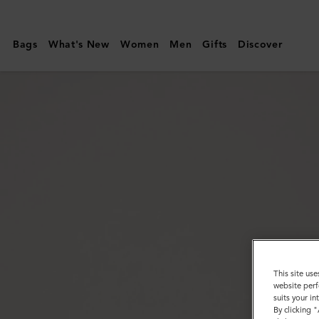
Mulberry
|
Bags
What's New
Women
Men
Gifts
Discover
Round
Tree
Cufflinks
|
Silver
Metal
|
Women
This site use
website perf
suits your i
By clicking 