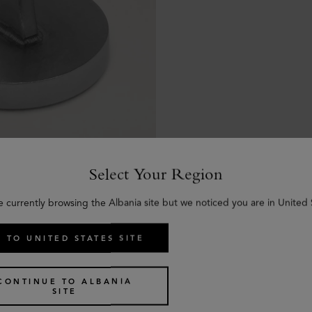
Select Your Region
e currently browsing the Albania site but we noticed you are in United 
 TO UNITED STATES SITE
CONTINUE TO ALBANIA
SITE