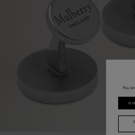
You ar
GO