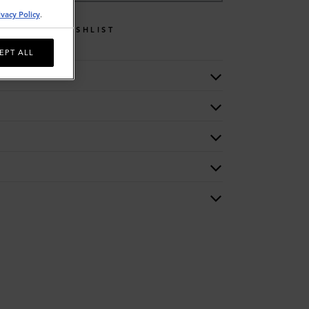
ivacy Policy
.
WISHLIST
EPT ALL