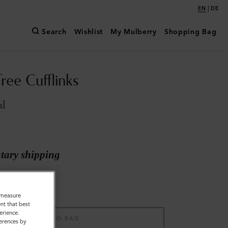
|
EN
DE
Search
Wishlist
My Mulberry
Shopping Bag
ree Cufflinks
al
ary shipping
o measure
nt that best
erience.
ADD TO BAG
ferences by