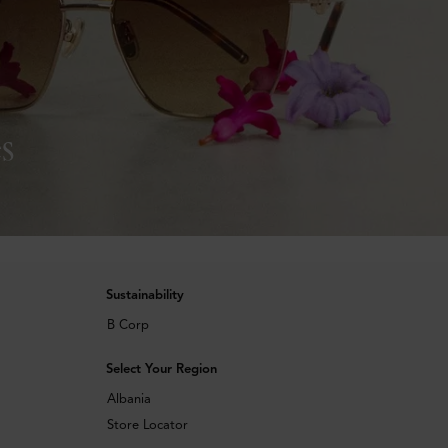
s
Sustainability
B Corp
Select Your Region
Albania
Store Locator