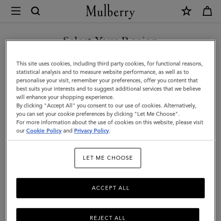
×
Mulberry
|
Mulberry
Select Your Region
Tree
You are currently browsing the Albania site but we noticed you
This site uses cookies, including third party cookies, for functional reasons,
Bracelet
are in United States.
statistical analysis and to measure website performance, as well as to
personalise your visit, remember your preferences, offer you content that
|
best suits your interests and to suggest additional services that we believe
GO TO UNITED STATES SITE
will enhance your shopping experience.
Brass
By clicking "Accept All" you consent to our use of cookies. Alternatively,
Metal
you can set your cookie preferences by clicking "Let Me Choose".
For more information about the use of cookies on this website, please visit
CONTINUE TO ALBANIA
&
our
Cookie Policy
and
Privacy Policy
.
SITE
Swarovski
LET ME CHOOSE
Crystal
ACCEPT ALL
REJECT ALL