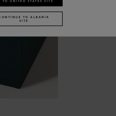
 TO UNITED STATES SITE
CONTINUE TO ALBANIA
SITE