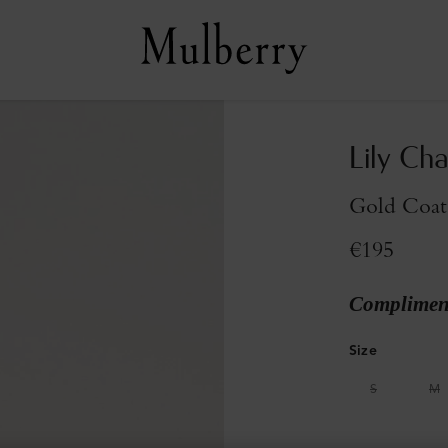
Lily Cha
Gold Coate
€195
Compliment
Size
S
M