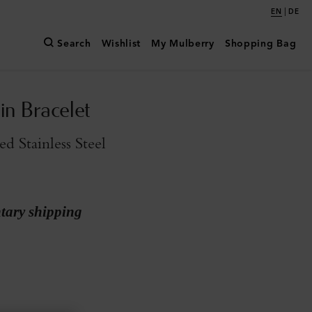
|
EN
DE
Search
Wishlist
My Mulberry
Shopping Bag
in Bracelet
d Stainless Steel
ary shipping