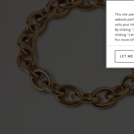
This site use
website perf
suits your i
By clicking 
clicking "Le
For more inf
LET ME