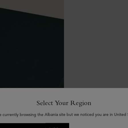
Select Your Region
e currently browsing the Albania site but we noticed you are in United 