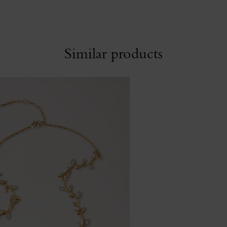
Similar products