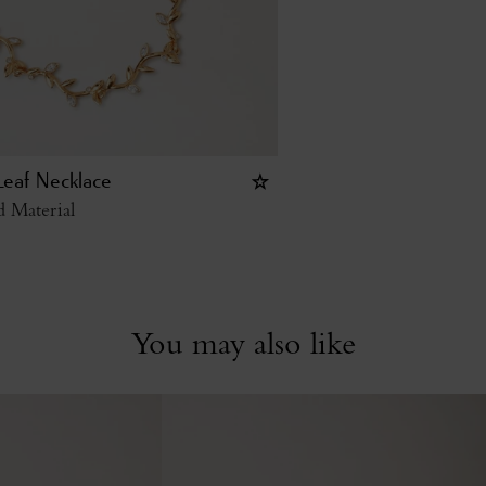
Leaf Necklace
 Material
You may also like