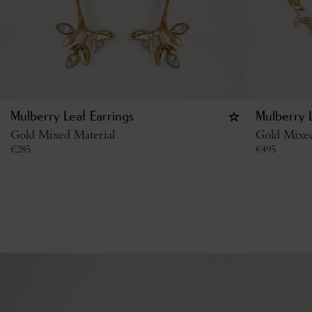
Mulberry Leaf Earrings
Mulberry 
Gold Mixed Material
Gold Mixed
€
285
€
495