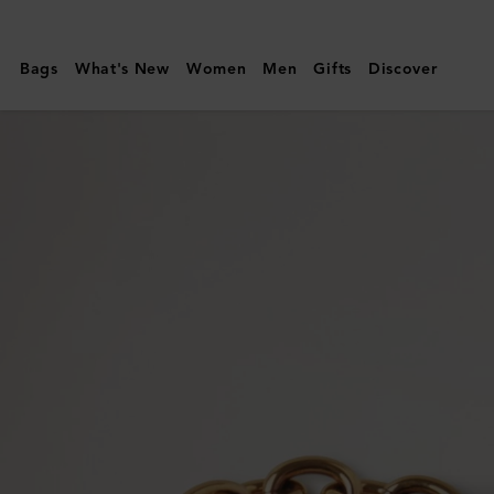
Mulberry
|
Bags
What's New
Women
Men
Gifts
Discover
Lily
Chain
Bracelet
|
Gold
Coated
Stainless
Steel