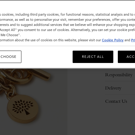
Please
select
s cookies, including third party cookies, for functional reasons, statistical analysis and t
size
ormance, as well as to personalise your visit, remember your preferences, offer you conte
nterests and to suggest additional services that we believe will enhance your shopping exp
"Accept All" you consent to our use of cookies. Alternatively, you can set your cookie pre
t Me Choose".
ormation about the use of cookies on this website, please visit our
Cookie Policy
and
Pr
Description
 CHOOSE
REJECT ALL
ACC
Details
Responsibility
Delivery
Contact Us