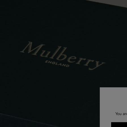
You ar