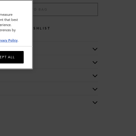
ADD TO BAG
o measure
nt that best
erience.
WISHLIST
ferences by
ivacy Policy
.
EPT ALL