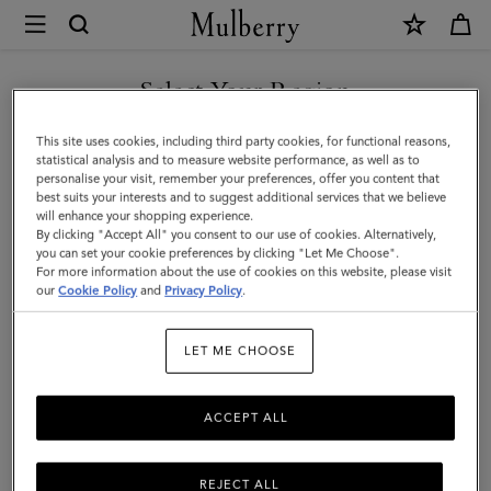
×
Mulberry
|
Kate
Select Your Region
Sunglasses
You are currently browsing the Albania site but we noticed you
This site uses cookies, including third party cookies, for functional reasons,
|
are in United States.
statistical analysis and to measure website performance, as well as to
personalise your visit, remember your preferences, offer you content that
Mulberry
best suits your interests and to suggest additional services that we believe
GO TO UNITED STATES SITE
will enhance your shopping experience.
Green
By clicking "Accept All" you consent to our use of cookies. Alternatively,
Bio-
you can set your cookie preferences by clicking "Let Me Choose".
For more information about the use of cookies on this website, please visit
CONTINUE TO ALBANIA
Acetate
our
Cookie Policy
and
Privacy Policy
.
SITE
|
LET ME CHOOSE
Sunglasses
ACCEPT ALL
REJECT ALL