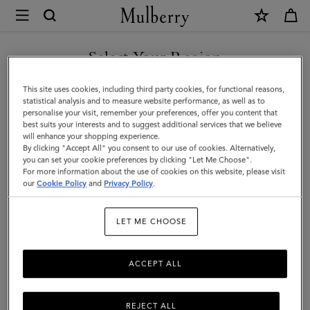
×
Mulberry
|
Tri-
Select Your Region
Colour
You are currently browsing the Albania site but we noticed you
This site uses cookies, including third party cookies, for functional reasons,
Leather
are in United States.
statistical analysis and to measure website performance, as well as to
personalise your visit, remember your preferences, offer you content that
Keyring
best suits your interests and to suggest additional services that we believe
GO TO UNITED STATES SITE
will enhance your shopping experience.
-
By clicking "Accept All" you consent to our use of cookies. Alternatively,
A
you can set your cookie preferences by clicking "Let Me Choose".
For more information about the use of cookies on this website, please visit
CONTINUE TO ALBANIA
|
our
Cookie Policy
and
Privacy Policy
.
SITE
Black
LET ME CHOOSE
Silky
Calf
ACCEPT ALL
REJECT ALL