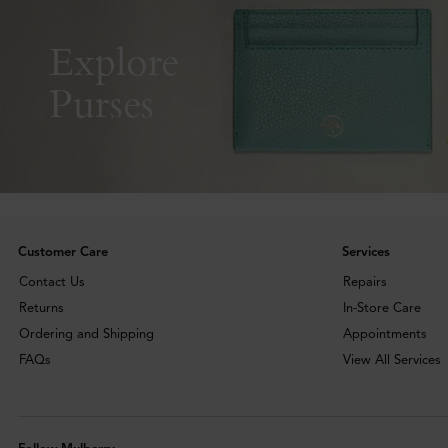
Explore
Purses
Customer Care
Services
Contact Us
Repairs
Returns
In-Store Care
Ordering and Shipping
Appointments
FAQs
View All Services