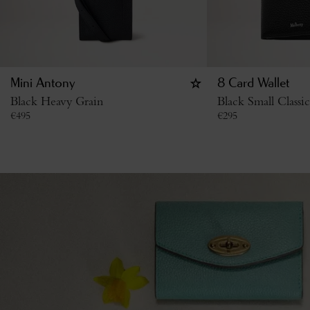
Mini Antony
8 Card Wallet
Black Heavy Grain
Black Small Classi
€
495
€
295