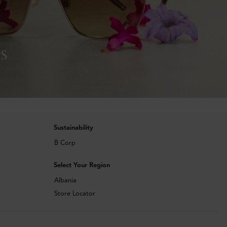
s
Sustainability
B Corp
Select Your Region
Albania
Store Locator