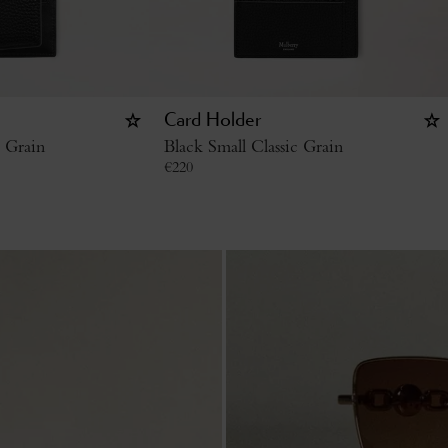
Card Holder
c Grain
Black Small Classic Grain
€
220