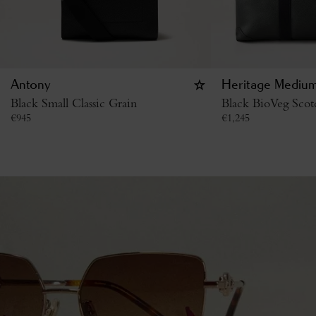
Antony
Heritage Medium
Black Small Classic Grain
Black BioVeg Scot
€
945
€
1,245