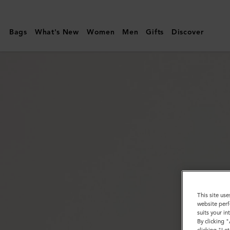
Mulberry
|
Bags
What's New
Women
Men
Gifts
Discover
Enamel
Coin
Cufflink
|
Black
Enamel
|
Men's
This site use
website perf
suits your i
By clicking 