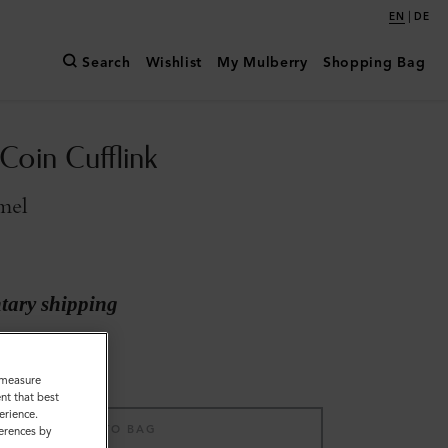
|
EN
DE
Search
Wishlist
My Mulberry
Shopping Bag
Coin Cufflink
mel
ary shipping
o measure
nt that best
erience.
ADD TO BAG
ferences by