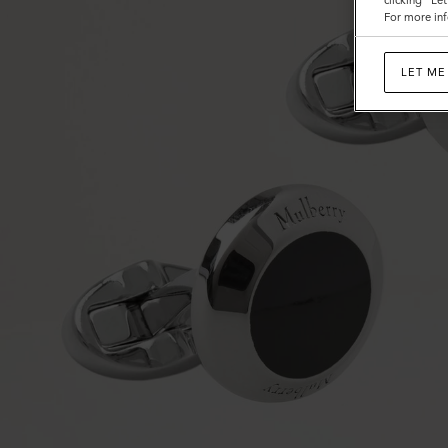
clicking "Le
For more inf
LET ME