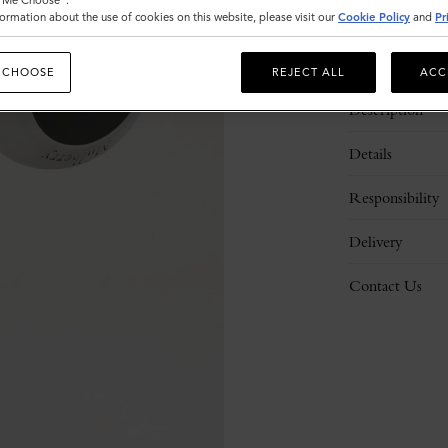
t Me Choose".
ormation about the use of cookies on this website, please visit our
Cookie Policy
and
Pr
 CHOOSE
REJECT ALL
ACC
Description
Details
Responsibility
Delivery
Contact Us