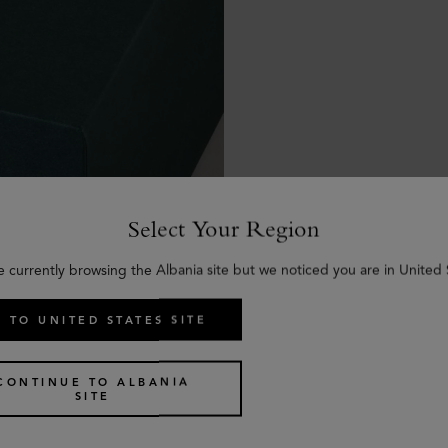
Select Your Region
e currently browsing the Albania site but we noticed you are in United 
 TO UNITED STATES SITE
CONTINUE TO ALBANIA
SITE