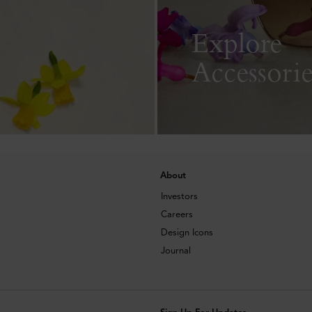
Explore
Accessorie
About
Investors
Careers
Design Icons
Journal