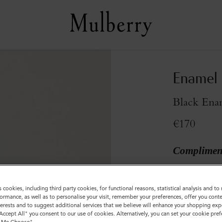
Enamel 
Black Ena
€170
Compliment
Sold out
s cookies, including third party cookies, for functional reasons, statistical analysis and t
ormance, as well as to personalise your visit, remember your preferences, offer you conte
nterests and to suggest additional services that we believe will enhance your shopping exp
"Accept All" you consent to our use of cookies. Alternatively, you can set your cookie pre