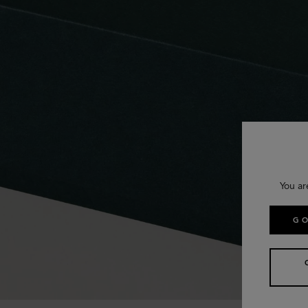
You ar
GO