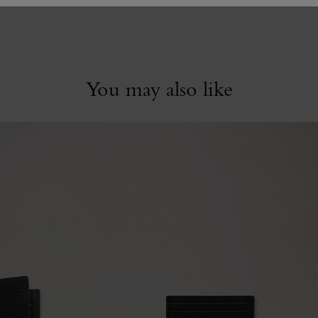
You may also like