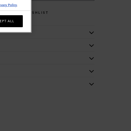
ivacy Policy
.
WISHLIST
EPT ALL