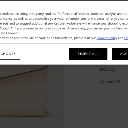
s cookies, including third party cookies, for functional reasons, statistical analysis and t
ormance, as well as to personalise your visit, remember your preferences, offer you conte
nterests and to suggest additional services that we believe will enhance your shopping exp
"Accept All" you consent to our use of cookies. Alternatively, you can set your cookie pre
Description
t Me Choose".
ormation about the use of cookies on this website, please visit our
Cookie Policy
and
Pr
Details
 CHOOSE
REJECT ALL
ACC
Responsibility
Delivery
Contact Us