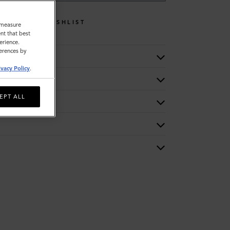
WISHLIST
o measure
nt that best
erience.
ferences by
ivacy Policy
.
EPT ALL