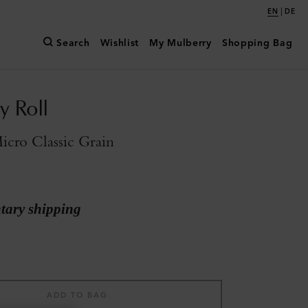
|
EN
DE
Search
Wishlist
My Mulberry
Shopping Bag
y Roll
icro Classic Grain
ary shipping
ADD TO BAG