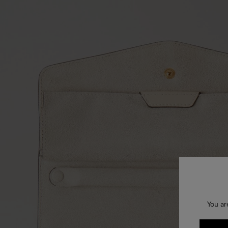
You ar