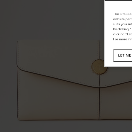
This site use
website perf
suits your i
By clicking 
clicking "Le
For more inf
LET ME