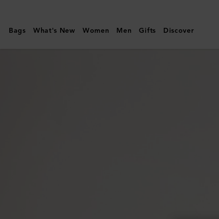
Mulberry
|
Bags
What's New
Women
Men
Gifts
Discover
Jewellery
Roll
|
Eggshell
Micro
Classic
Grain
|
Lifestyle