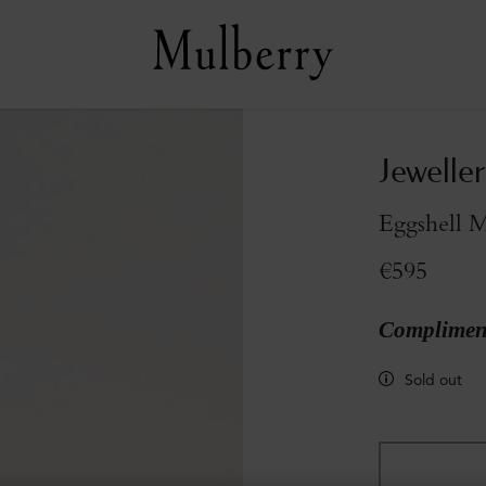
Jeweller
Eggshell M
€595
Compliment
Sold out