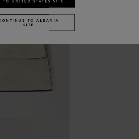
 TO UNITED STATES SITE
CONTINUE TO ALBANIA
SITE