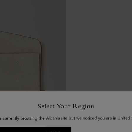
Select Your Region
e currently browsing the Albania site but we noticed you are in United 