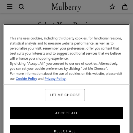
×
Mulberry
|
Bayswater
Select Your Region
Metal
You are currently browsing the Albania site but we noticed you
This site uses cookies, including third party cookies, for functional reasons,
Slim
are in United States.
statistical analysis and to measure website performance, as well as to
personalise your visit, remember your preferences, offer you content that
Bracelet
best suits your interests and to suggest additional services that we believe
GO TO UNITED STATES SITE
will enhance your shopping experience.
|
By clicking "Accept All" you consent to our use of cookies. Alternatively,
Gold
you can set your cookie preferences by clicking "Let Me Choose".
For more information about the use of cookies on this website, please visit
CONTINUE TO ALBANIA
Antique
our
Cookie Policy
and
Privacy Policy
.
SITE
Style
LET ME CHOOSE
Metal
ACCEPT ALL
REJECT ALL