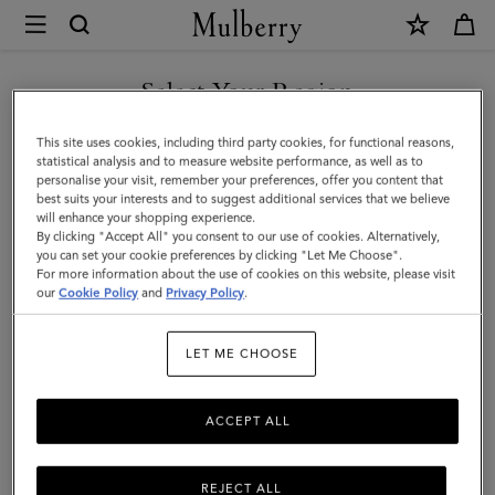
×
Mulberry
|
Thin
Select Your Region
Darley
You are currently browsing the Albania site but we noticed you
This site uses cookies, including third party cookies, for functional reasons,
Belt
are in United States.
statistical analysis and to measure website performance, as well as to
personalise your visit, remember your preferences, offer you content that
|
best suits your interests and to suggest additional services that we believe
GO TO UNITED STATES SITE
will enhance your shopping experience.
Black
By clicking "Accept All" you consent to our use of cookies. Alternatively,
Natural
you can set your cookie preferences by clicking "Let Me Choose".
For more information about the use of cookies on this website, please visit
CONTINUE TO ALBANIA
Grain
our
Cookie Policy
and
Privacy Policy
.
SITE
Leather
LET ME CHOOSE
|
Darley
ACCEPT ALL
REJECT ALL