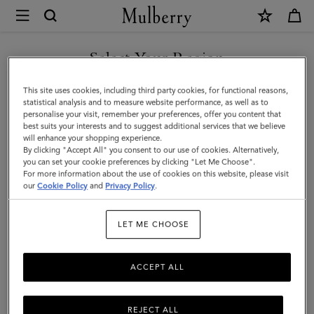
×
Mulberry
|
What's
Select Your Region
What's New
New
Discover what's new for men, now.
You are currently browsing the Vietnam site but we noticed you
This site uses cookies, including third party cookies, for functional reasons,
|
are in United States.
statistical analysis and to measure website performance, as well as to
personalise your visit, remember your preferences, offer you content that
Men
All Bags
Icons
Messenger Bags
Backpacks
Briefcase
best suits your interests and to suggest additional services that we believe
GO TO UNITED STATES SITE
will enhance your shopping experience.
By clicking "Accept All" you consent to our use of cookies. Alternatively,
Filter And Sort
52
Products
you can set your cookie preferences by clicking "Let Me Choose".
For more information about the use of cookies on this website, please visit
CONTINUE TO VIETNAM
our
Cookie Policy
and
Privacy Policy
.
SITE
LET ME CHOOSE
ACCEPT ALL
REJECT ALL