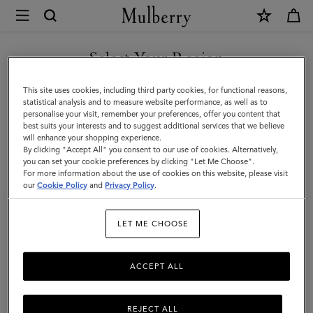
×
Store
Locator
|
Select Your Region
Store Locator
:
Osaka - Osaka
Mulberry
Takashimaya
You are currently browsing the Holy See (Vatican City State) site
This site uses cookies, including third party cookies, for functional reasons,
but we noticed you are in United States.
statistical analysis and to measure website performance, as well as to
personalise your visit, remember your preferences, offer you content that
best suits your interests and to suggest additional services that we believe
GO TO UNITED STATES SITE
will enhance your shopping experience.
By clicking "Accept All" you consent to our use of cookies. Alternatively,
you can set your cookie preferences by clicking "Let Me Choose".
For more information about the use of cookies on this website, please visit
CONTINUE TO HOLY SEE
our
Cookie Policy
and
Privacy Policy
.
(VATICAN CITY STATE) SITE
Address
LET ME CHOOSE
Osaka Takashimaya 3F
5-1-5 Namba, Chuo-ku, Osaka
542-8510
ACCEPT ALL
Japan
06-6632-9731
REJECT ALL