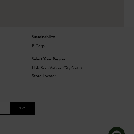
Sustainability
B Corp
Select Your Region
Holy See (Vatican City State)
Store Locator
GO