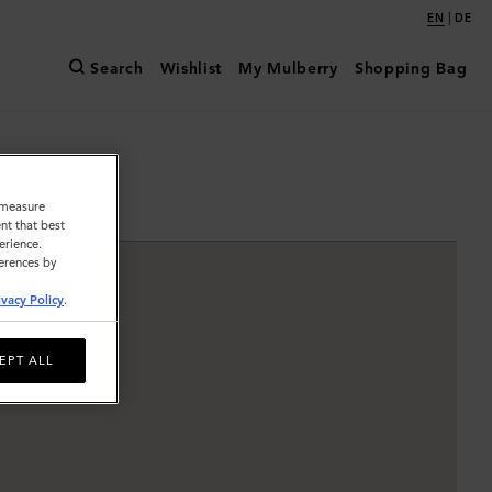
|
EN
DE
Search
Wishlist
My Mulberry
Shopping Bag
o measure
nt that best
erience.
ferences by
ivacy Policy
.
EPT ALL