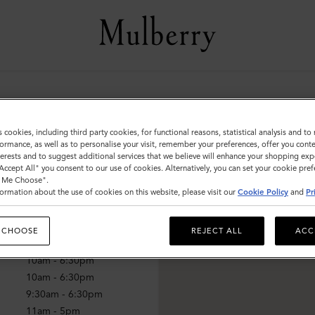
ff
s cookies, including third party cookies, for functional reasons, statistical analysis and t
ormance, as well as to personalise your visit, remember your preferences, offer you conte
nterests and to suggest additional services that we believe will enhance your shopping exp
"Accept All" you consent to our use of cookies. Alternatively, you can set your cookie pre
mes
t Me Choose".
ormation about the use of cookies on this website, please visit our
Cookie Policy
and
Pr
10am - 6:30pm
10am - 6:30pm
 CHOOSE
REJECT ALL
ACC
10am - 6:30pm
10am - 6:30pm
10am - 6:30pm
9:30am - 6:30pm
11am - 5pm