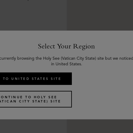
Select Your Region
currently browsing the Holy See (Vatican City State) site but we notice
in United States.
 TO UNITED STATES SITE
CONTINUE TO HOLY SEE
ATICAN CITY STATE) SITE