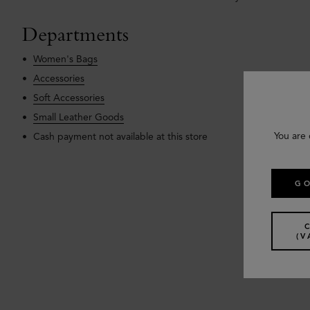
Departments
Women's Bags
Accessories
Soft Accessories
Small Leather Goods
You are 
Cash payment not available at this store
GO
(V