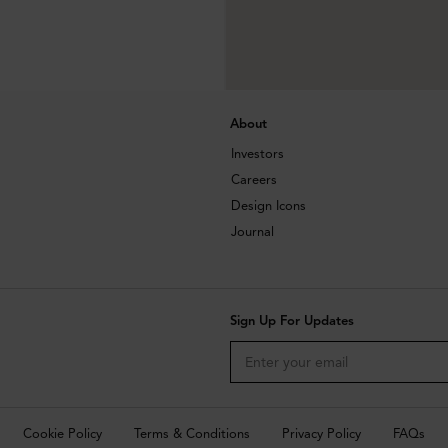
About
Investors
Careers
Design Icons
Journal
Sign Up For Updates
Cookie Policy
Terms & Conditions
Privacy Policy
FAQs