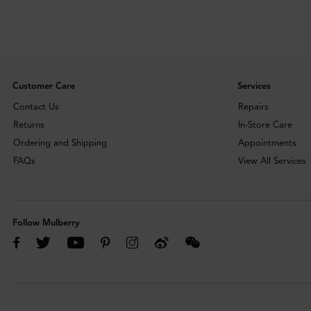
Customer Care
Services
Contact Us
Repairs
Returns
In-Store Care
Ordering and Shipping
Appointments
FAQs
View All Services
Follow Mulberry