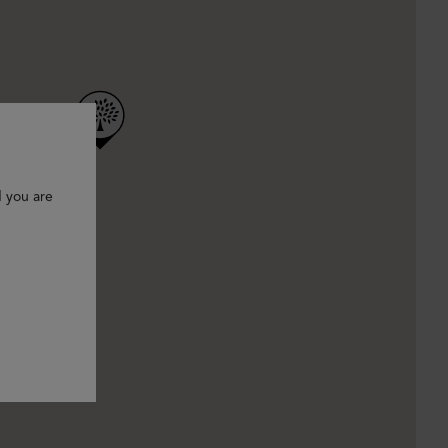
d you are