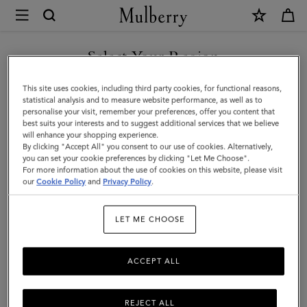
×
Mulberry
|
Credit
Select Your Region
Card
You are currently browsing the Holy See (Vatican City State) site
This site uses cookies, including third party cookies, for functional reasons,
Slip
but we noticed you are in United States.
statistical analysis and to measure website performance, as well as to
personalise your visit, remember your preferences, offer you content that
|
best suits your interests and to suggest additional services that we believe
GO TO UNITED STATES SITE
will enhance your shopping experience.
Pale
By clicking "Accept All" you consent to our use of cookies. Alternatively,
Slate
you can set your cookie preferences by clicking "Let Me Choose".
For more information about the use of cookies on this website, please visit
CONTINUE TO HOLY SEE
Small
our
Cookie Policy
and
Privacy Policy
.
(VATICAN CITY STATE) SITE
Classic
LET ME CHOOSE
Grain
ACCEPT ALL
REJECT ALL