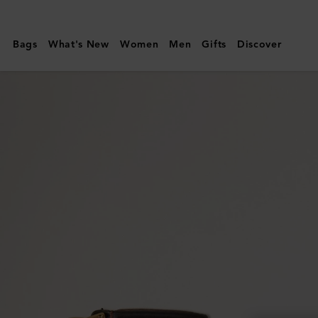
Mulberry
|
Bags
What's New
Women
Men
Gifts
Discover
Continental
Bifold
Zipped
Wallet
|
Oak
Two-
Tone
Small
Classic
Grain