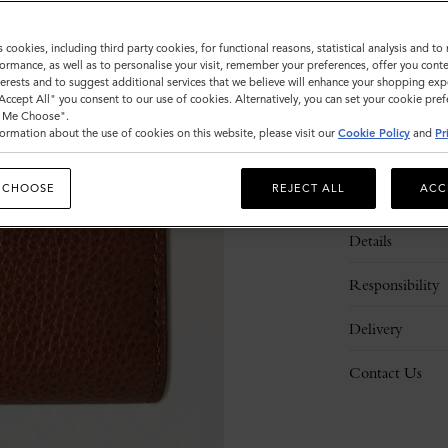
s cookies, including third party cookies, for functional reasons, statistical analysis and t
ormance, as well as to personalise your visit, remember your preferences, offer you conte
nterests and to suggest additional services that we believe will enhance your shopping exp
"Accept All" you consent to our use of cookies. Alternatively, you can set your cookie pre
t Me Choose".
ormation about the use of cookies on this website, please visit our
Cookie Policy
and
Pr
 CHOOSE
REJECT ALL
ACC
Description
Details
Responsibility
Delivery
Contact Us