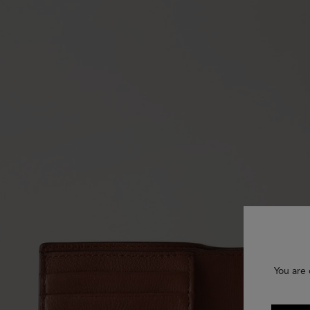
You are 