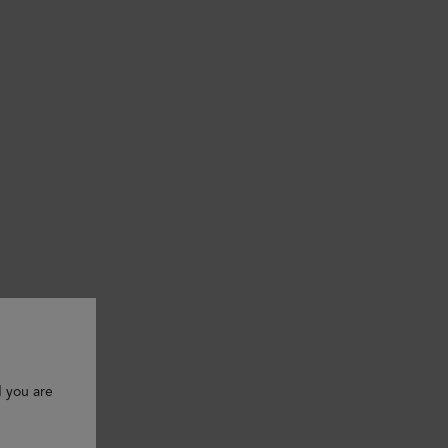
d you are