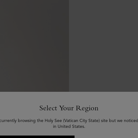
Select Your Region
currently browsing the Holy See (Vatican City State) site but we notice
in United States.