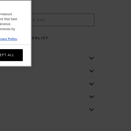
o measure
nt that best
ADD TO BAG
erience.
ferences by
WISHLIST
ivacy Policy
.
EPT ALL