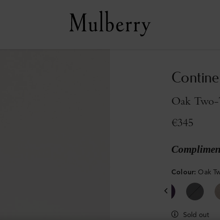
Contine
Oak Two-T
€345
Compliment
Colour
:
Oak Tw
Sold out