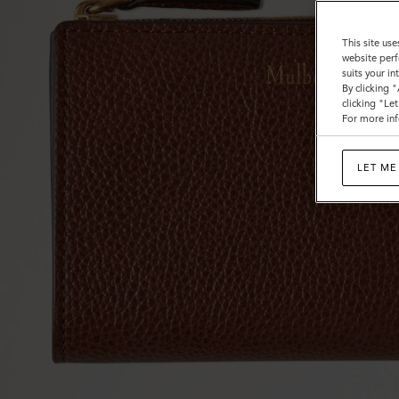
This site use
website perf
suits your i
By clicking 
clicking "Le
For more inf
LET ME