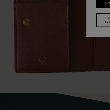
GO
(V