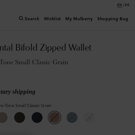
|
EN
DE
Search
Wishlist
My Mulberry
Shopping Bag
ntal Bifold Zipped Wallet
one Small Classic Grain
ary shipping
o-Tone Small Classic Grain