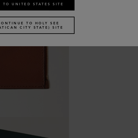
 TO UNITED STATES SITE
CONTINUE TO HOLY SEE
ATICAN CITY STATE) SITE