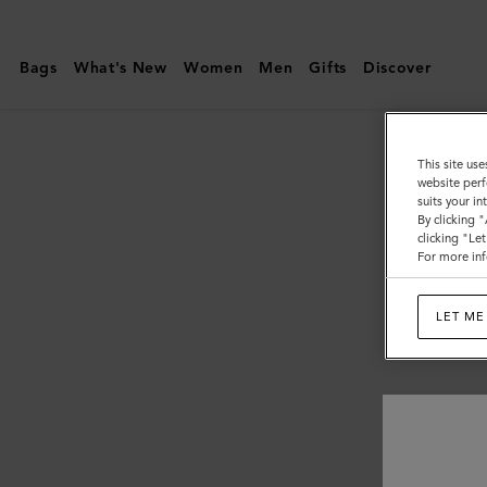
Mulberry
|
Bags
What's New
Women
Men
Gifts
Discover
Pre-
Loved
Bags
This site use
website perf
suits your i
By clicking 
clicking "Le
For more inf
LET ME