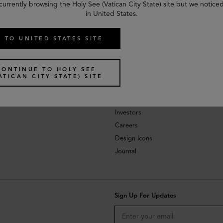
currently browsing the Holy See (Vatican City State) site but we notice
in United States.
 TO UNITED STATES SITE
CONTINUE TO HOLY SEE
ATICAN CITY STATE) SITE
About
Investors
Careers
Design Icons
Journal
Sign Up For Updates