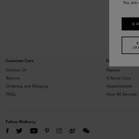
You are 
GO
(V
Customer Care
Services
Contact Us
Repairs
Returns
In-Store Care
Ordering and Shipping
Appointments
FAQs
View All Services
Follow Mulberry