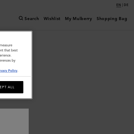
|
EN
DE
Search
Wishlist
My Mulberry
Shopping Bag
o measure
nt that best
erience.
ferences by
ivacy Policy
.
EPT ALL