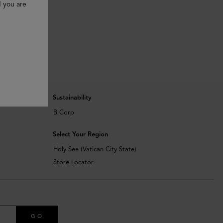
d you are
Sustainability
B Corp
Select Your Region
Holy See (Vatican City State)
Store Locator
GO