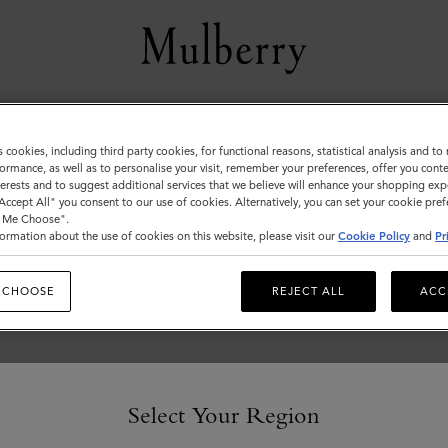
Pre-Loved Bags
s cookies, including third party cookies, for functional reasons, statistical analysis and t
ormance, as well as to personalise your visit, remember your preferences, offer you conte
Pre-loved and vintage bags, expertly
nterests and to suggest additional services that we believe will enhance your shopping exp
authenticated and refurbished by the highly skilled
"Accept All" you consent to our use of cookies. Alternatively, you can set your cookie pre
t Me Choose".
artisans of our Somerset repairs centre.
ormation about the use of cookies on this website, please visit our
Cookie Policy
and
Pr
 CHOOSE
REJECT ALL
ACC
Select Your Region