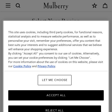
×
Mulberry
|
Mini
Select Your Region
Alexa
You are currently browsing the Holy See (Vatican City State) site
This site uses cookies, including third party cookies, for functional reasons,
|
but we noticed you are in United States.
statistical analysis and to measure website performance, as well as to
personalise your visit, remember your preferences, offer you content that
Mulberry
best suits your interests and to suggest additional services that we believe
GO TO UNITED STATES SITE
will enhance your shopping experience.
Green
By clicking "Accept All" you consent to our use of cookies. Alternatively,
Heavy
you can set your cookie preferences by clicking "Let Me Choose".
For more information about the use of cookies on this website, please visit
CONTINUE TO HOLY SEE
Grain
our
Cookie Policy
and
Privacy Policy
.
(VATICAN CITY STATE) SITE
|
LET ME CHOOSE
Women
ACCEPT ALL
REJECT ALL