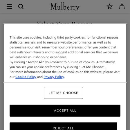
×
Mulberry
|
Alexa
Select Your Region
|
You are currently browsing the Holy See (Vatican City State) site
This site uses cookies, including third party cookies, for functional reasons,
Bright
but we noticed you are in United States.
statistical analysis and to measure website performance, as well as to
personalise your visit, remember your preferences, offer you content that
Oak
best suits your interests and to suggest additional services that we believe
GO TO UNITED STATES SITE
will enhance your shopping experience.
Heavy
By clicking "Accept All" you consent to our use of cookies. Alternatively,
Grain
you can set your cookie preferences by clicking "Let Me Choose".
For more information about the use of cookies on this website, please visit
CONTINUE TO HOLY SEE
|
our
Cookie Policy
and
Privacy Policy
.
(VATICAN CITY STATE) SITE
Women
LET ME CHOOSE
ACCEPT ALL
REJECT ALL