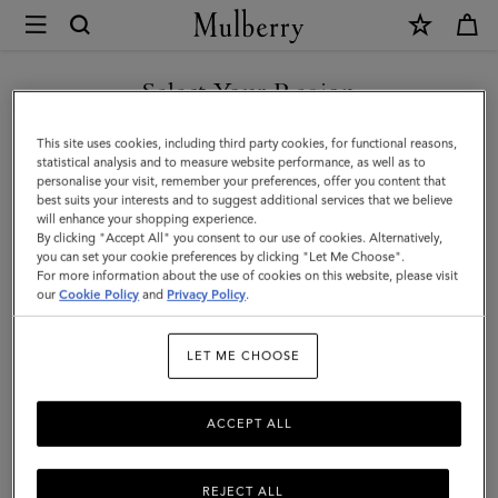
×
Mulberry
|
Men's
Select Your Region
Biker
You are currently browsing the Holy See (Vatican City State) site
This site uses cookies, including third party cookies, for functional reasons,
Gloves
but we noticed you are in United States.
statistical analysis and to measure website performance, as well as to
personalise your visit, remember your preferences, offer you content that
|
best suits your interests and to suggest additional services that we believe
GO TO UNITED STATES SITE
will enhance your shopping experience.
Midnight
By clicking "Accept All" you consent to our use of cookies. Alternatively,
&
you can set your cookie preferences by clicking "Let Me Choose".
For more information about the use of cookies on this website, please visit
CONTINUE TO HOLY SEE
Sapphire
our
Cookie Policy
and
Privacy Policy
.
(VATICAN CITY STATE) SITE
Nappa
LET ME CHOOSE
leather
ACCEPT ALL
REJECT ALL