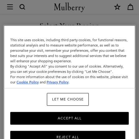
×
Mulberry
|
Puzzle
Select Your Region
Keyring
You are currently browsing the Holy See (Vatican City State) site
This site uses cookies, including third party cookies, for functional reasons,
-
but we noticed you are in United States.
statistical analysis and to measure website performance, as well as to
personalise your visit, remember your preferences, offer you content that
Angel
best suits your interests and to suggest additional services that we believe
GO TO UNITED STATES SITE
will enhance your shopping experience.
Fish
By clicking "Accept All" you consent to our use of cookies. Alternatively,
|
you can set your cookie preferences by clicking "Let Me Choose".
For more information about the use of cookies on this website, please visit
CONTINUE TO HOLY SEE
Black,
our
Cookie Policy
and
Privacy Policy
.
(VATICAN CITY STATE) SITE
White
LET ME CHOOSE
&
Double
ACCEPT ALL
Yellow
Mixed
REJECT ALL