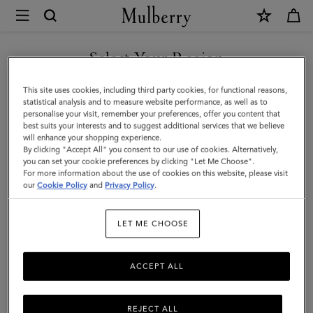
×
Mulberry
|
Case
Select Your Region
Keyring
You are currently browsing the Holy See (Vatican City State) site
This site uses cookies, including third party cookies, for functional reasons,
-
but we noticed you are in United States.
statistical analysis and to measure website performance, as well as to
personalise your visit, remember your preferences, offer you content that
Turtle
best suits your interests and to suggest additional services that we believe
GO TO UNITED STATES SITE
will enhance your shopping experience.
|
By clicking "Accept All" you consent to our use of cookies. Alternatively,
Mulberry
you can set your cookie preferences by clicking "Let Me Choose".
For more information about the use of cookies on this website, please visit
CONTINUE TO HOLY SEE
Green
our
Cookie Policy
and
Privacy Policy
.
(VATICAN CITY STATE) SITE
Small
LET ME CHOOSE
Classic
Grain
ACCEPT ALL
REJECT ALL