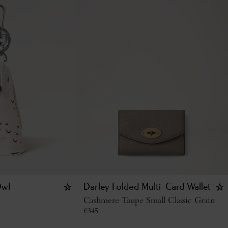
Owl
Darley Folded Multi-Card Wallet
Cashmere Taupe Small Classic Grain
€
345