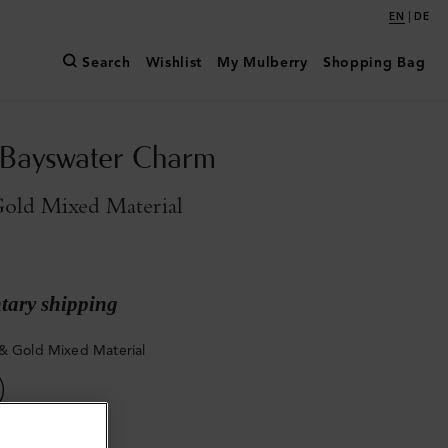
|
EN
DE
Search
Wishlist
My Mulberry
Shopping Bag
 Bayswater Charm
old Mixed Material
ary shipping
& Gold Mixed Material