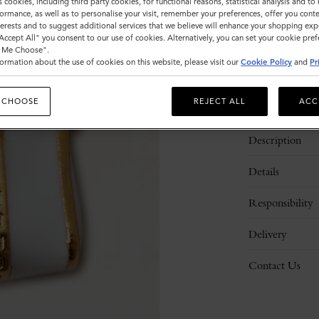
s cookies, including third party cookies, for functional reasons, statistical analysis and t
ormance, as well as to personalise your visit, remember your preferences, offer you conte
nterests and to suggest additional services that we believe will enhance your shopping exp
"Accept All" you consent to our use of cookies. Alternatively, you can set your cookie pre
t Me Choose".
ormation about the use of cookies on this website, please visit our
Cookie Policy
and
Pr
 CHOOSE
REJECT ALL
ACC
Description
Details
Responsibility
Delivery
Contact Us