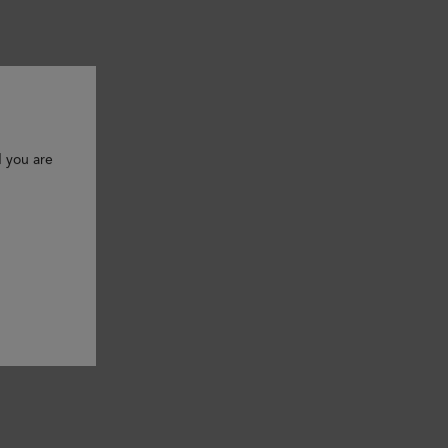
d you are