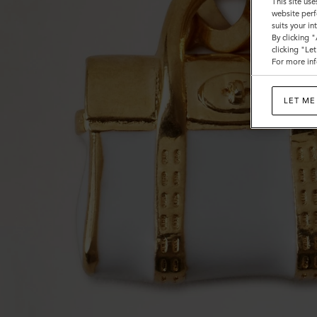
This site use
website perf
suits your i
By clicking 
clicking "Le
For more inf
LET ME