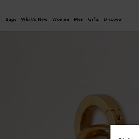
Mulberry
|
Bags
What's New
Women
Men
Gifts
Discover
Enamel
Bayswater
Charm
|
White
&
Gold
Mixed
Material