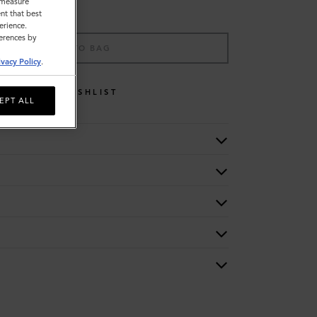
o measure
nt that best
erience.
ferences by
ADD TO BAG
ivacy Policy
.
WISHLIST
EPT ALL