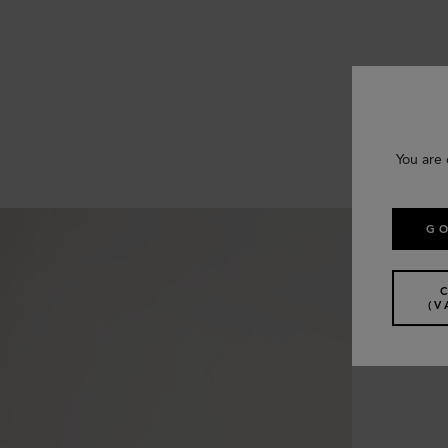
You are 
GO
(V