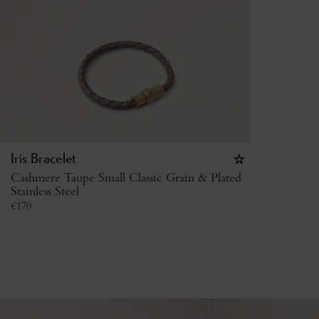
Iris Bracelet
Cashmere Taupe Small Classic Grain & Plated
Stainless Steel
€
170