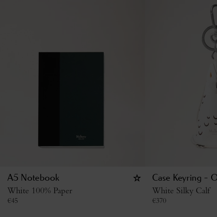
A5 Notebook
Case Keyring - 
White 100% Paper
White Silky Calf
€
45
€
370