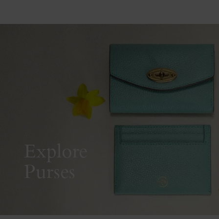
Explore
Purses