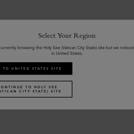
Select Your Region
Similar products
currently browsing the Holy See (Vatican City State) site but we notice
in United States.
 TO UNITED STATES SITE
CONTINUE TO HOLY SEE
ATICAN CITY STATE) SITE