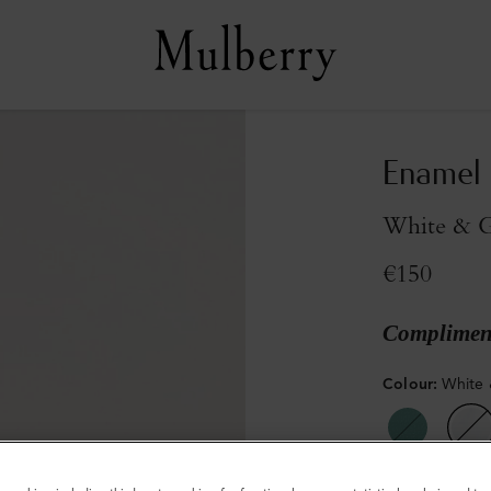
Enamel
White & G
€150
Compliment
Colour
:
White 
Sold out