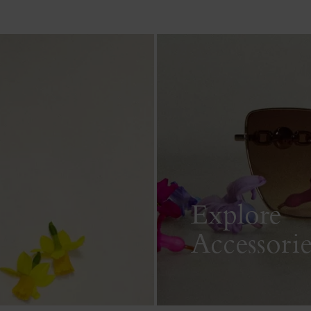
Explore
Accessorie