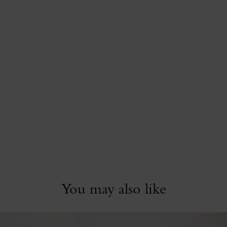
You may also like