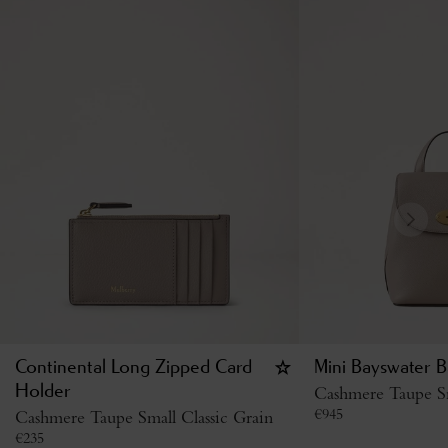
Continental Long Zipped Card
Mini Bayswater B
Holder
Cashmere Taupe Sm
€
945
Cashmere Taupe Small Classic Grain
€
235