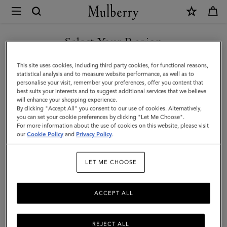
×
Mulberry
|
Raffy
Select Your Region
Sunglasses
You are currently browsing the Holy See (Vatican City State) site
This site uses cookies, including third party cookies, for functional reasons,
|
but we noticed you are in United States.
statistical analysis and to measure website performance, as well as to
personalise your visit, remember your preferences, offer you content that
Tortoiseshell
best suits your interests and to suggest additional services that we believe
GO TO UNITED STATES SITE
will enhance your shopping experience.
Bio
By clicking "Accept All" you consent to our use of cookies. Alternatively,
Acetate
you can set your cookie preferences by clicking "Let Me Choose".
For more information about the use of cookies on this website, please visit
CONTINUE TO HOLY SEE
|
our
Cookie Policy
and
Privacy Policy
.
(VATICAN CITY STATE) SITE
Sunglasses
LET ME CHOOSE
ACCEPT ALL
REJECT ALL