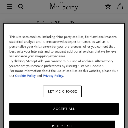
×
Mulberry
|
Men's
Select Your Region
Biker
You are currently browsing the Holy See (Vatican City State) site
This site uses cookies, including third party cookies, for functional reasons,
Gloves
but we noticed you are in United States.
statistical analysis and to measure website performance, as well as to
personalise your visit, remember your preferences, offer you content that
|
best suits your interests and to suggest additional services that we believe
GO TO UNITED STATES SITE
will enhance your shopping experience.
Brown
By clicking "Accept All" you consent to our use of cookies. Alternatively,
Smooth
you can set your cookie preferences by clicking "Let Me Choose".
For more information about the use of cookies on this website, please visit
CONTINUE TO HOLY SEE
Nappa
our
Cookie Policy
and
Privacy Policy
.
(VATICAN CITY STATE) SITE
|
LET ME CHOOSE
Scarves
&
ACCEPT ALL
Hats
REJECT ALL