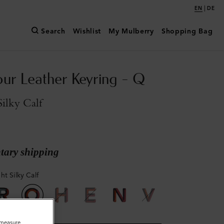
|
EN
DE
Search
Wishlist
My Mulberry
Shopping Bag
our Leather Keyring - Q
ilky Calf
ary shipping
ht Silky Calf
o measure