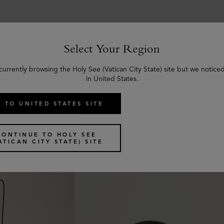
Select Your Region
currently browsing the Holy See (Vatican City State) site but we notice
Similar products
in United States.
 TO UNITED STATES SITE
CONTINUE TO HOLY SEE
ATICAN CITY STATE) SITE