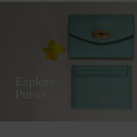
Explore
Purses