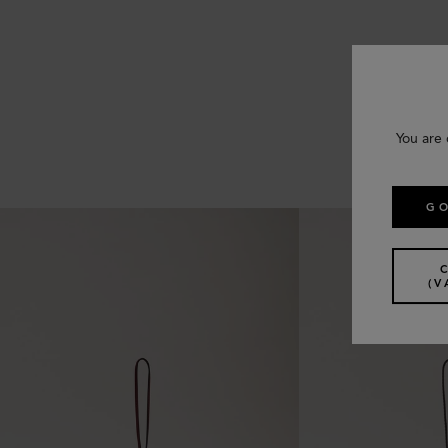
You are 
GO
(V