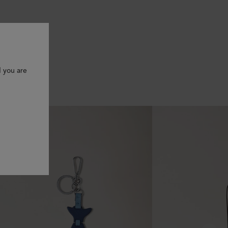
d you are