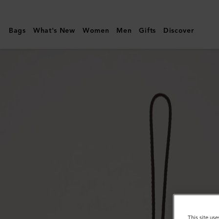
Mulberry
|
Bags
What's New
Women
Men
Gifts
Discover
Tri-
Colour
Leather
Keyring
-
Q
|
Midnight
Silky
Calf
This site use