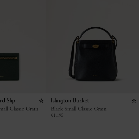
rd Slip
Islington Bucket
all Classic Grain
Black Small Classic Grain
€
1,195