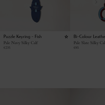
Puzzle Keyring - Fish
Bi-Colour Leathe
Pale Navy Silky Calf
Pale Slate Silky Cal
€
235
€
85