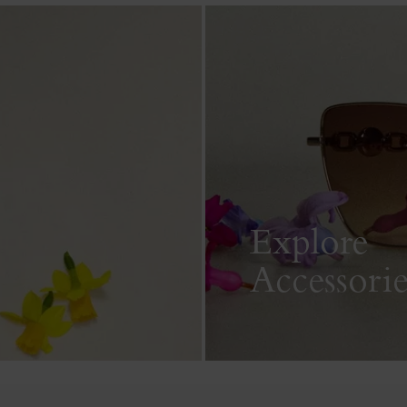
Explore
Accessorie