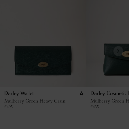
Darley Wallet
Darley Cosmetic
Mulberry Green Heavy Grain
Mulberry Green H
€
495
€
435