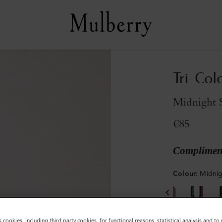
Tri-Col
Midnight S
€85
Compliment
Colour
:
Midnig
s cookies, including third party cookies, for functional reasons, statistical analysis and t