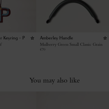
r Keyring - P
Amberley Handle
f
Mulberry Green Small Classic Grain
€
70
You may also like