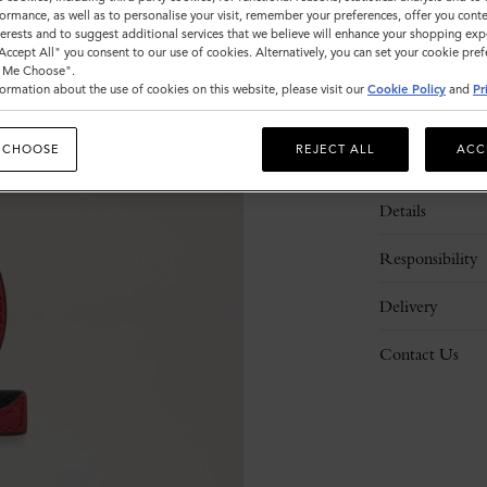
ormance, as well as to personalise your visit, remember your preferences, offer you conte
nterests and to suggest additional services that we believe will enhance your shopping exp
"Accept All" you consent to our use of cookies. Alternatively, you can set your cookie pre
t Me Choose".
ormation about the use of cookies on this website, please visit our
Cookie Policy
and
Pr
 CHOOSE
REJECT ALL
ACC
Description
Details
Responsibility
Delivery
Contact Us