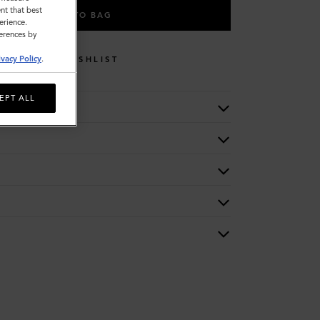
nt that best
ADD TO BAG
erience.
ferences by
ivacy Policy
.
WISHLIST
EPT ALL