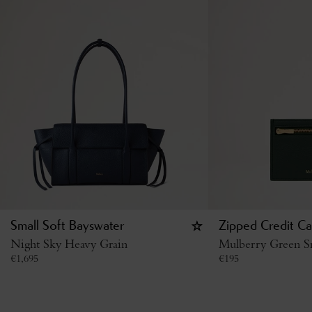
Small Soft Bayswater
Zipped Credit Ca
Night Sky Heavy Grain
Mulberry Green Sm
€
1,695
€
195