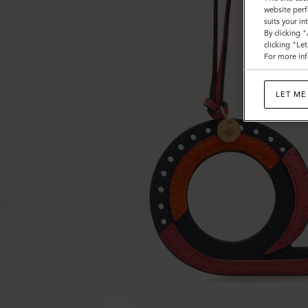
website perf
suits your i
By clicking 
clicking "Le
For more inf
LET ME