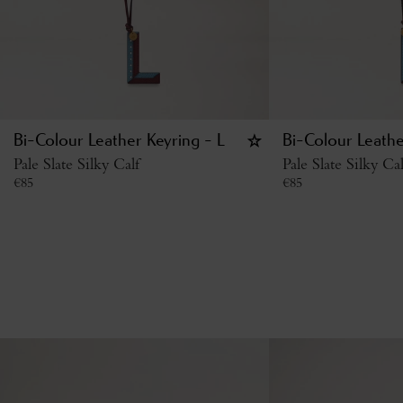
Bi-Colour Leather Keyring - L
Bi-Colour Leathe
Pale Slate Silky Calf
Pale Slate Silky Cal
€
85
€
85