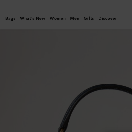
Mulberry
|
Bags
What's New
Women
Men
Gifts
Discover
Small
Amberley
Crossbody
|
Night
Sky
Small
Classic
Grain