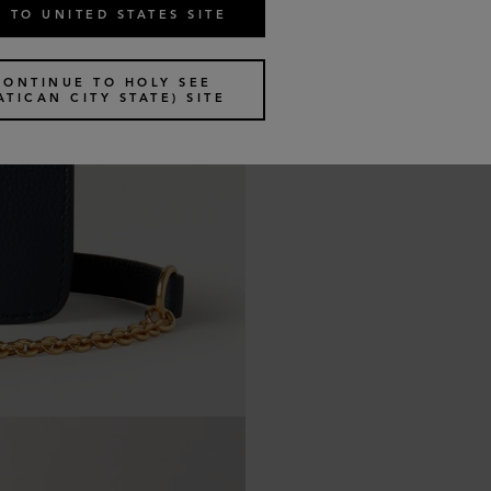
 TO UNITED STATES SITE
CONTINUE TO HOLY SEE
ATICAN CITY STATE) SITE