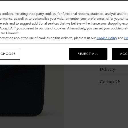
s cookies, including third party cookies, for functional reasons, statistical analysis and t
ormance, as well as to personalise your visit, remember your preferences, offer you conte
nterests and to suggest additional services that we believe will enhance your shopping exp
"Accept All" you consent to our use of cookies. Alternatively, you can set your cookie pre
Description
t Me Choose".
ormation about the use of cookies on this website, please visit our
Cookie Policy
and
Pr
Details
 CHOOSE
REJECT ALL
ACC
Responsibility
Delivery
Contact Us