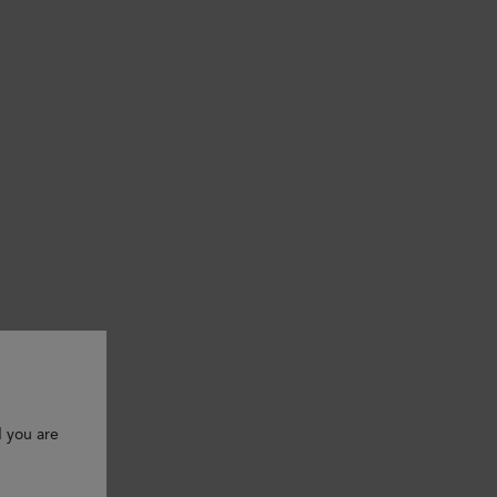
d you are