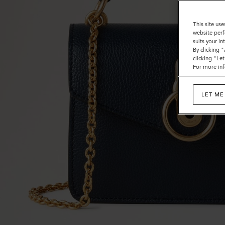
This site use
website perf
suits your i
By clicking 
clicking "Le
For more inf
LET ME