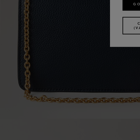
GO
(V