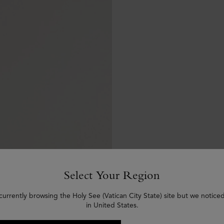
Select Your Region
currently browsing the Holy See (Vatican City State) site but we notice
in United States.