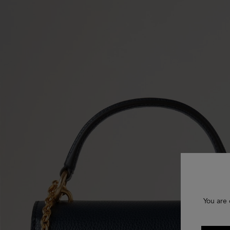
You are 