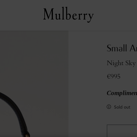
Small A
Night Sky 
€995
Compliment
Sold out