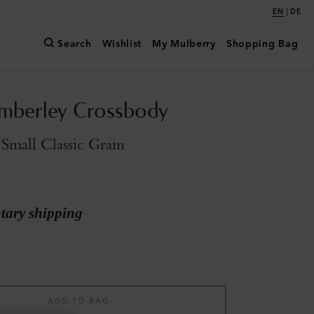
|
EN
DE
Search
Wishlist
My Mulberry
Shopping Bag
mberley Crossbody
Small Classic Grain
ary shipping
ADD TO BAG