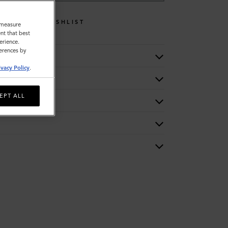
WISHLIST
o measure
nt that best
erience.
ferences by
ivacy Policy
.
EPT ALL