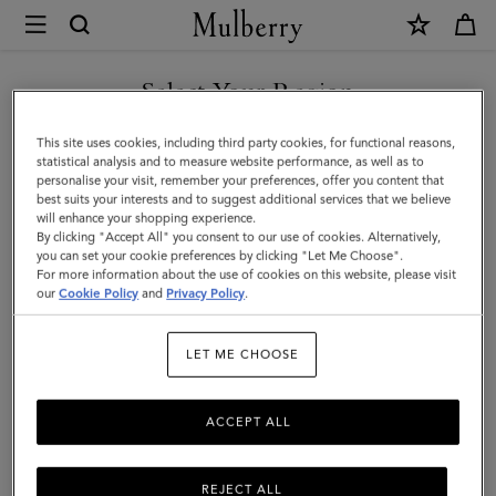
×
Mulberry
|
Heritage
Select Your Region
Backpack
You are currently browsing the Holy See (Vatican City State) site
This site uses cookies, including third party cookies, for functional reasons,
|
but we noticed you are in United States.
statistical analysis and to measure website performance, as well as to
personalise your visit, remember your preferences, offer you content that
Black
best suits your interests and to suggest additional services that we believe
GO TO UNITED STATES SITE
will enhance your shopping experience.
&
By clicking "Accept All" you consent to our use of cookies. Alternatively,
Cognac
you can set your cookie preferences by clicking "Let Me Choose".
For more information about the use of cookies on this website, please visit
CONTINUE TO HOLY SEE
BioVeg
our
Cookie Policy
and
Privacy Policy
.
(VATICAN CITY STATE) SITE
Scotchgrain
LET ME CHOOSE
ACCEPT ALL
REJECT ALL