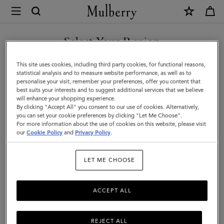
×
Mulberry
|
Hats
Select Your Region
Hats & Gloves
&
Discover our collection of luxury hats and gloves for men. From
You are currently browsing the Holy See (Vatican City State) site
This site uses cookies, including third party cookies, for functional reasons,
Gloves
classic men’s gloves in supple nappa leather to cashmere-lined
but we noticed you are in United States.
statistical analysis and to measure website performance, as well as to
biker gloves, bucket hats, baseball caps and warm wool beanies.
personalise your visit, remember your preferences, offer you content that
|
best suits your interests and to suggest additional services that we believe
GO TO UNITED STATES SITE
will enhance your shopping experience.
Accessories
By clicking "Accept All" you consent to our use of cookies. Alternatively,
All Accessories
Wallets
Scarves
Hats & Gloves
Sungl
|
you can set your cookie preferences by clicking "Let Me Choose".
For more information about the use of cookies on this website, please visit
CONTINUE TO HOLY SEE
Men
our
Cookie Policy
and
Privacy Policy
.
(VATICAN CITY STATE) SITE
Filter And Sort
24
Products
LET ME CHOOSE
ACCEPT ALL
REJECT ALL