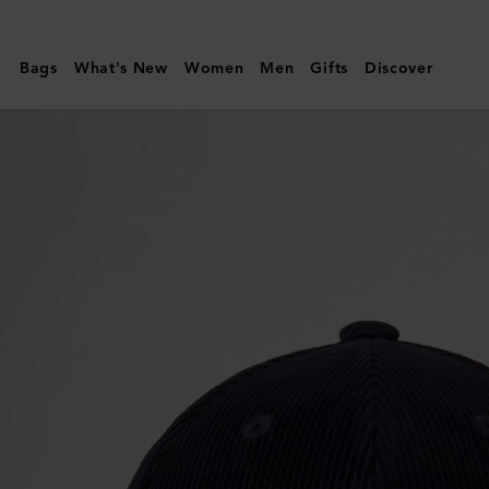
Mulberry
|
Bags
What's New
Women
Men
Gifts
Discover
Corduroy
Baseball
Cap
|
Night
Sky
Cotton
|
Men