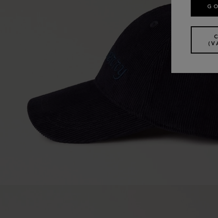
GO
(V