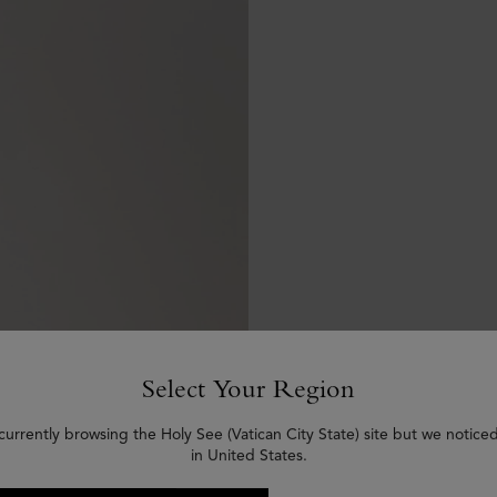
Select Your Region
currently browsing the Holy See (Vatican City State) site but we notice
in United States.