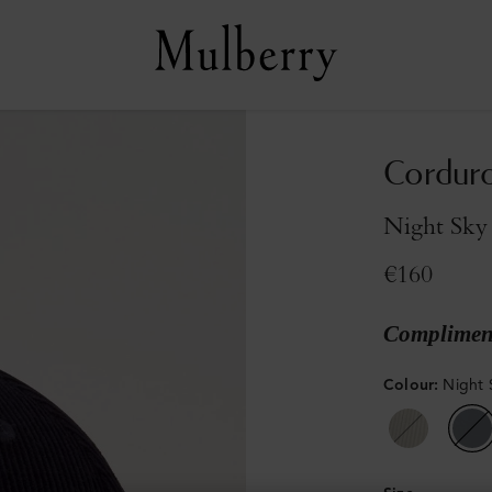
Corduro
Night Sky
€160
Compliment
Colour
:
Night 