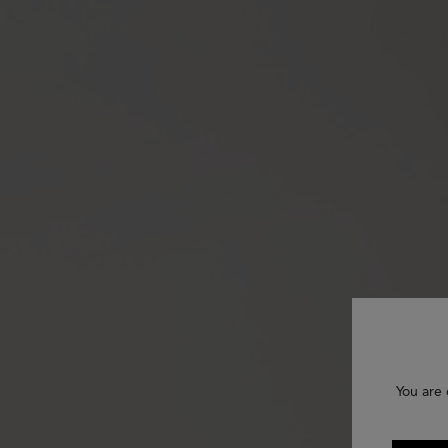
You are 