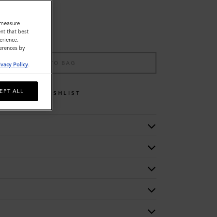
o measure
nt that best
erience.
ferences by
ADD TO BAG
ivacy Policy
.
EPT ALL
WISHLIST