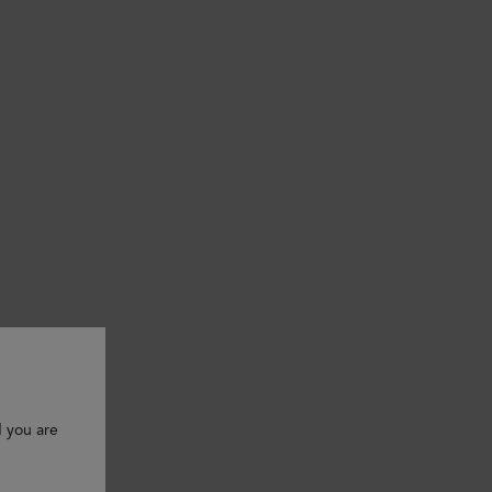
d you are