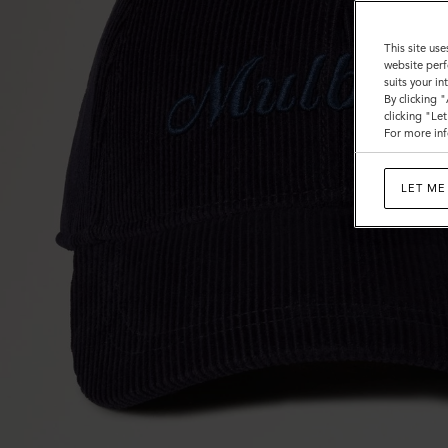
This site use
website perf
suits your i
By clicking 
clicking "Le
For more inf
LET ME