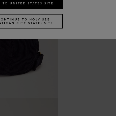
 TO UNITED STATES SITE
CONTINUE TO HOLY SEE
ATICAN CITY STATE) SITE