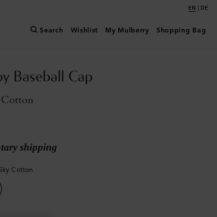
|
EN
DE
Search
Wishlist
My Mulberry
Shopping Bag
y Baseball Cap
 Cotton
ary shipping
Sky Cotton