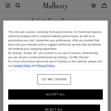
×
Mulberry
|
Small
Select Your Region
Check
You are currently browsing the Taiwan Region site but we
This site uses cookies, including third party cookies, for functional reasons,
Merino
noticed you are in United States.
statistical analysis and to measure website performance, as well as to
personalise your visit, remember your preferences, offer you content that
Wool
best suits your interests and to suggest additional services that we believe
GO TO UNITED STATES SITE
will enhance your shopping experience.
Scarf
By clicking "Accept All" you consent to our use of cookies. Alternatively,
|
you can set your cookie preferences by clicking "Let Me Choose".
For more information about the use of cookies on this website, please visit
CONTINUE TO TAIWAN
Scarlet
our
Cookie Policy
and
Privacy Policy
.
REGION SITE
Red
LET ME CHOOSE
&
Bright
ACCEPT ALL
Oak
Merino
REJECT ALL