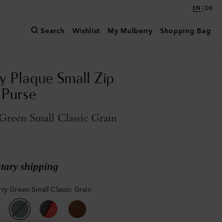
|
EN
DE
Search
Wishlist
My Mulberry
Shopping Bag
y Plaque Small Zip
 Purse
reen Small Classic Grain
ary shipping
ry Green Small Classic Grain