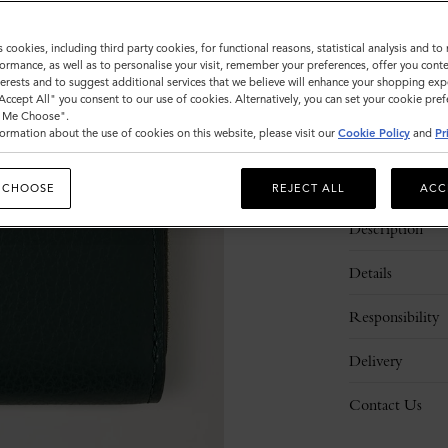
Sold out
s cookies, including third party cookies, for functional reasons, statistical analysis and t
ormance, as well as to personalise your visit, remember your preferences, offer you conte
nterests and to suggest additional services that we believe will enhance your shopping exp
"Accept All" you consent to our use of cookies. Alternatively, you can set your cookie pre
t Me Choose".
ormation about the use of cookies on this website, please visit our
Cookie Policy
and
Pr
 CHOOSE
REJECT ALL
ACC
Description
Details
Responsibility
Delivery
Contact Us