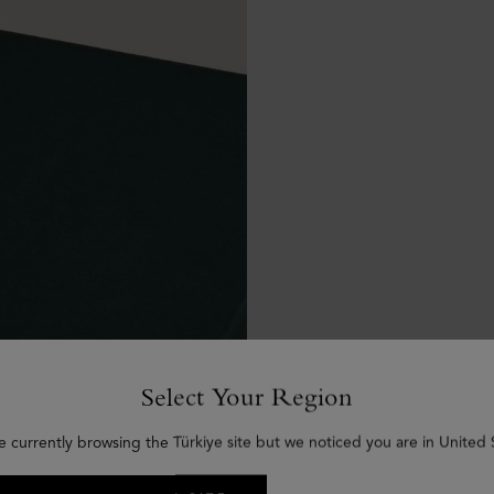
Select Your Region
e currently browsing the Türkiye site but we noticed you are in United 