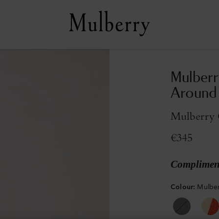
Mulberr
Around
Mulberry G
€345
Compliment
Colour
:
Mulber