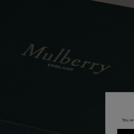
You ar