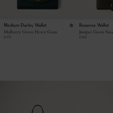
Medium Darley Wallet
Roxanne Wallet
Mulberry Green Heavy Grain
Juniper Green Smal
€
475
€
365