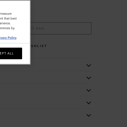
o measure
nt that best
erience.
ferences by
ADD TO BAG
ivacy Policy
.
WISHLIST
EPT ALL