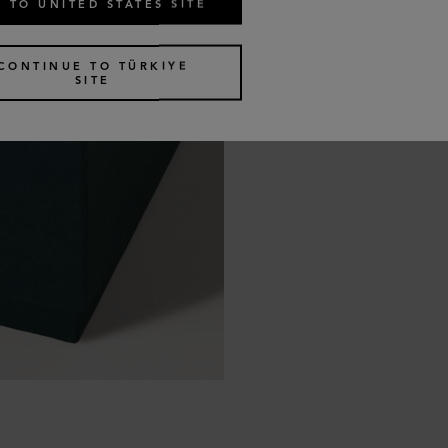
 TO UNITED STATES SITE
CONTINUE TO TÜRKIYE
SITE