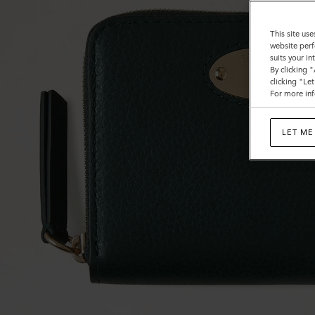
This site use
website perf
suits your i
By clicking 
clicking "Le
For more inf
LET ME