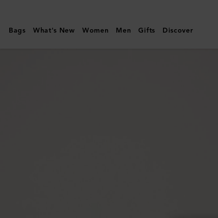
Mulberry
|
Bags
What's New
Women
Men
Gifts
Discover
Mulberry
Plaque
Small
Zip
Around
Purse
|
Mulberry
Green
Small
Classic
Grain