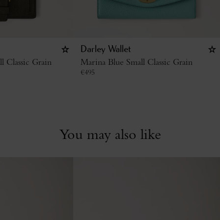
Darley Wallet
l Classic Grain
Marina Blue Small Classic Grain
€
495
You may also like