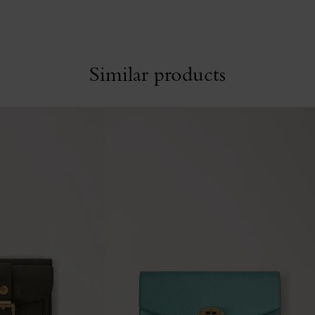
Similar products