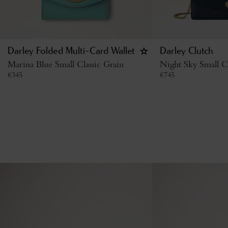
Darley Folded Multi-Card Wallet
Darley Clutch
Marina Blue Small Classic Grain
Night Sky Small Cl
€
345
€
745