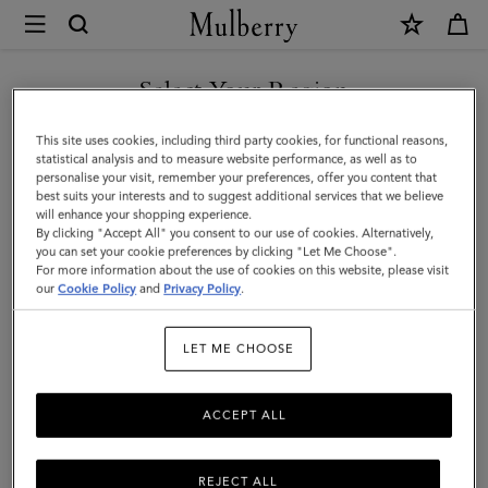
×
Mulberry
|
Farringdon
Select Your Region
Long
You are currently browsing the Türkiye site but we noticed you
This site uses cookies, including third party cookies, for functional reasons,
Zipped
are in United States.
statistical analysis and to measure website performance, as well as to
personalise your visit, remember your preferences, offer you content that
Credit
best suits your interests and to suggest additional services that we believe
GO TO UNITED STATES SITE
will enhance your shopping experience.
Card
By clicking "Accept All" you consent to our use of cookies. Alternatively,
Holder
you can set your cookie preferences by clicking "Let Me Choose".
For more information about the use of cookies on this website, please visit
CONTINUE TO TÜRKIYE
|
our
Cookie Policy
and
Privacy Policy
.
SITE
Black
LET ME CHOOSE
Small
Pebble
ACCEPT ALL
Grain
REJECT ALL