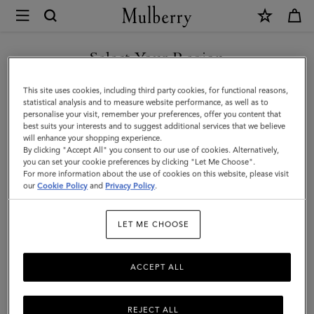
×
Mulberry
|
Credit
Select Your Region
Card
You are currently browsing the Türkiye site but we noticed you
This site uses cookies, including third party cookies, for functional reasons,
Slip
are in United States.
statistical analysis and to measure website performance, as well as to
personalise your visit, remember your preferences, offer you content that
|
best suits your interests and to suggest additional services that we believe
GO TO UNITED STATES SITE
will enhance your shopping experience.
Coral
By clicking "Accept All" you consent to our use of cookies. Alternatively,
Orange
you can set your cookie preferences by clicking "Let Me Choose".
For more information about the use of cookies on this website, please visit
CONTINUE TO TÜRKIYE
Small
our
Cookie Policy
and
Privacy Policy
.
SITE
Classic
LET ME CHOOSE
Grain
ACCEPT ALL
REJECT ALL