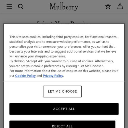
×
Mulberry
|
Small
Select Your Region
Amberley
You are currently browsing the Türkiye site but we noticed you
This site uses cookies, including third party cookies, for functional reasons,
Satchel
are in United States.
statistical analysis and to measure website performance, as well as to
personalise your visit, remember your preferences, offer you content that
|
best suits your interests and to suggest additional services that we believe
GO TO UNITED STATES SITE
will enhance your shopping experience.
Mulberry
By clicking "Accept All" you consent to our use of cookies. Alternatively,
Green
you can set your cookie preferences by clicking "Let Me Choose".
For more information about the use of cookies on this website, please visit
CONTINUE TO TÜRKIYE
Small
our
Cookie Policy
and
Privacy Policy
.
SITE
Classic
LET ME CHOOSE
Grain
ACCEPT ALL
REJECT ALL