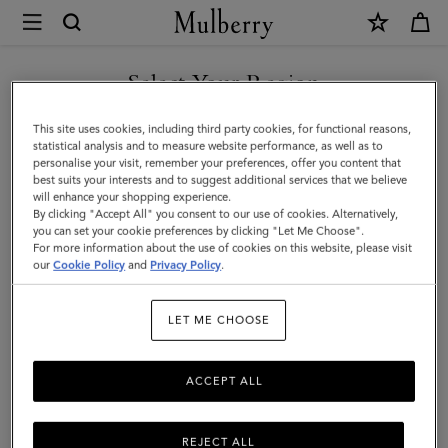
×
Mulberry
|
Chiltern
Select Your Region
Backpack
You are currently browsing the Türkiye site but we noticed you
This site uses cookies, including third party cookies, for functional reasons,
|
are in United States.
statistical analysis and to measure website performance, as well as to
personalise your visit, remember your preferences, offer you content that
Oak
best suits your interests and to suggest additional services that we believe
GO TO UNITED STATES SITE
will enhance your shopping experience.
Two-
By clicking "Accept All" you consent to our use of cookies. Alternatively,
Tone
you can set your cookie preferences by clicking "Let Me Choose".
For more information about the use of cookies on this website, please visit
CONTINUE TO TÜRKIYE
Small
our
Cookie Policy
and
Privacy Policy
.
SITE
Classic
LET ME CHOOSE
Grain
ACCEPT ALL
REJECT ALL