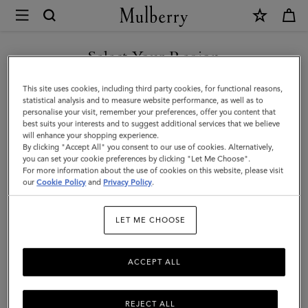
×
Mulberry
|
Mulberry
Select Your Region
Tree
You are currently browsing the Türkiye site but we noticed you
This site uses cookies, including third party cookies, for functional reasons,
Bracelet
are in United States.
statistical analysis and to measure website performance, as well as to
personalise your visit, remember your preferences, offer you content that
|
best suits your interests and to suggest additional services that we believe
GO TO UNITED STATES SITE
will enhance your shopping experience.
Silver
By clicking "Accept All" you consent to our use of cookies. Alternatively,
Sterling
you can set your cookie preferences by clicking "Let Me Choose".
For more information about the use of cookies on this website, please visit
CONTINUE TO TÜRKIYE
Silver
our
Cookie Policy
and
Privacy Policy
.
SITE
|
LET ME CHOOSE
Women
ACCEPT ALL
REJECT ALL