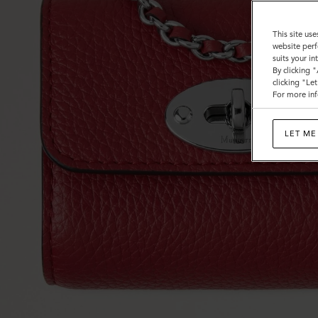
This site use
website perf
suits your i
By clicking 
clicking "Le
For more inf
LET ME