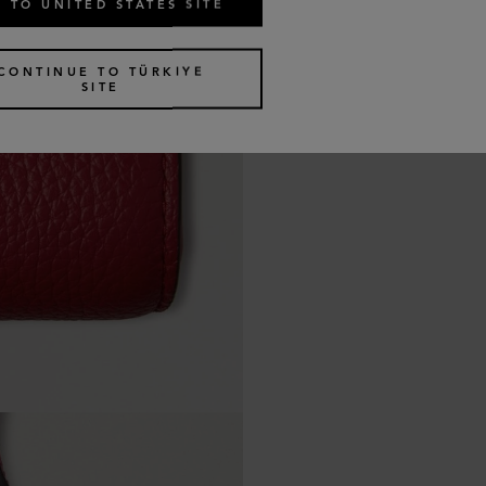
 TO UNITED STATES SITE
CONTINUE TO TÜRKIYE
SITE