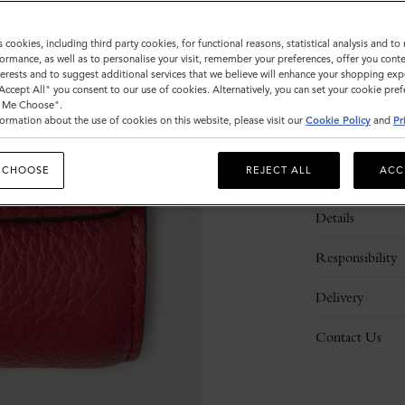
s cookies, including third party cookies, for functional reasons, statistical analysis and t
ormance, as well as to personalise your visit, remember your preferences, offer you conte
nterests and to suggest additional services that we believe will enhance your shopping exp
"Accept All" you consent to our use of cookies. Alternatively, you can set your cookie pre
t Me Choose".
ormation about the use of cookies on this website, please visit our
Cookie Policy
and
Pr
 CHOOSE
REJECT ALL
ACC
Description
Details
Responsibility
Delivery
Contact Us