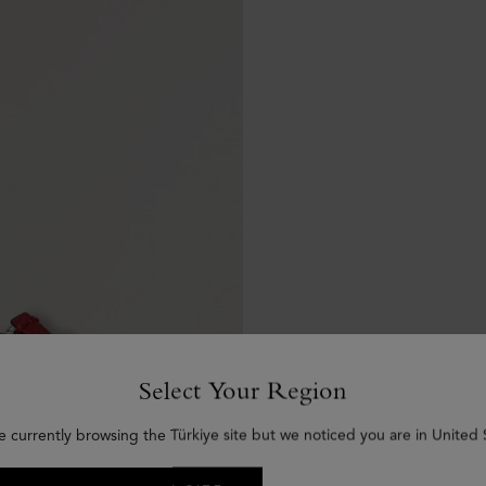
Select Your Region
e currently browsing the Türkiye site but we noticed you are in United 