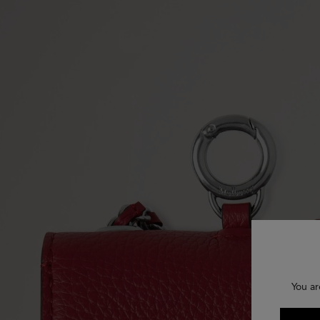
You ar