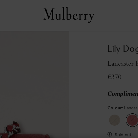
Lily Do
Lancaster 
€370
Compliment
Colour
:
Lancas
Sold out