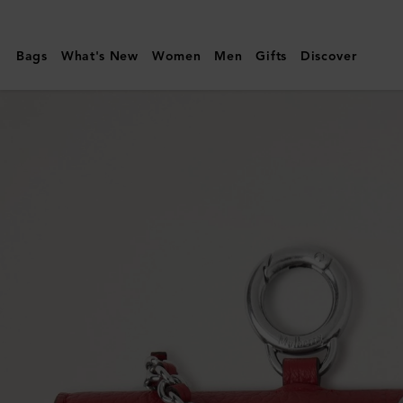
Mulberry
|
Bags
What's New
Women
Men
Gifts
Discover
Lily
Dog
Treat
Bag
|
Lancaster
Red
Small
Classic
Grain