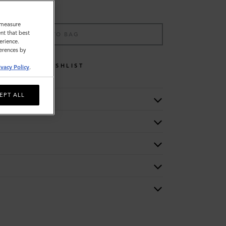
o measure
nt that best
ADD TO BAG
erience.
ferences by
WISHLIST
ivacy Policy
.
EPT ALL