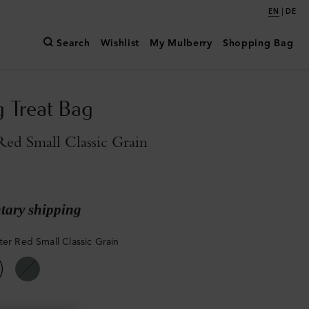
|
EN
DE
Search
Wishlist
My Mulberry
Shopping Bag
g Treat Bag
Red Small Classic Grain
ary shipping
ter Red Small Classic Grain