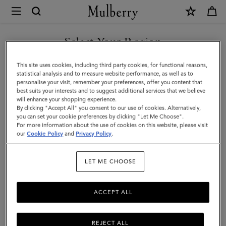
×
Mulberry
|
Large
Select Your Region
Leather
You are currently browsing the Türkiye site but we noticed you
This site uses cookies, including third party cookies, for functional reasons,
Dog
are in United States.
statistical analysis and to measure website performance, as well as to
personalise your visit, remember your preferences, offer you content that
Collar
best suits your interests and to suggest additional services that we believe
GO TO UNITED STATES SITE
will enhance your shopping experience.
|
By clicking "Accept All" you consent to our use of cookies. Alternatively,
Dune
you can set your cookie preferences by clicking "Let Me Choose".
For more information about the use of cookies on this website, please visit
CONTINUE TO TÜRKIYE
&
our
Cookie Policy
and
Privacy Policy
.
SITE
Oxblood
LET ME CHOOSE
Small
Classic
ACCEPT ALL
Grain
REJECT ALL