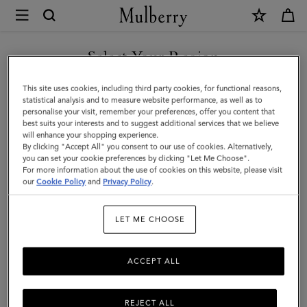
×
Mulberry
|
Bayswater
Select Your Region
|
You are currently browsing the Türkiye site but we noticed you
This site uses cookies, including third party cookies, for functional reasons,
Chalk
are in United States.
statistical analysis and to measure website performance, as well as to
personalise your visit, remember your preferences, offer you content that
Heavy
best suits your interests and to suggest additional services that we believe
GO TO UNITED STATES SITE
will enhance your shopping experience.
Grain
By clicking "Accept All" you consent to our use of cookies. Alternatively,
|
you can set your cookie preferences by clicking "Let Me Choose".
For more information about the use of cookies on this website, please visit
CONTINUE TO TÜRKIYE
Sustainable
our
Cookie Policy
and
Privacy Policy
.
SITE
Icons
LET ME CHOOSE
ACCEPT ALL
REJECT ALL