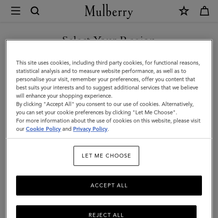
×
Mulberry
|
Paul
Select Your Region
Smith
You are currently browsing the Türkiye site but we noticed you
This site uses cookies, including third party cookies, for functional reasons,
Men's
are in United States.
statistical analysis and to measure website performance, as well as to
personalise your visit, remember your preferences, offer you content that
Five
best suits your interests and to suggest additional services that we believe
GO TO UNITED STATES SITE
will enhance your shopping experience.
Pocket
By clicking "Accept All" you consent to our use of cookies. Alternatively,
Jeans
you can set your cookie preferences by clicking "Let Me Choose".
For more information about the use of cookies on this website, please visit
CONTINUE TO TÜRKIYE
|
our
Cookie Policy
and
Privacy Policy
.
SITE
Khaki
LET ME CHOOSE
Cotton
ACCEPT ALL
REJECT ALL