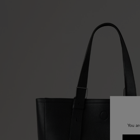
You ar