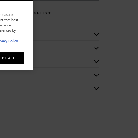
WISHLIST
o measure
nt that best
erience.
ferences by
ivacy Policy
.
EPT ALL