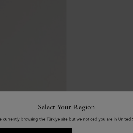
Select Your Region
e currently browsing the Türkiye site but we noticed you are in United 