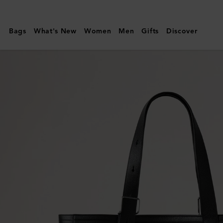
Mulberry
|
Bags
What's New
Women
Men
Gifts
Discover
Antony
Tote
|
Black
Small
Classic
Grain
|
Men