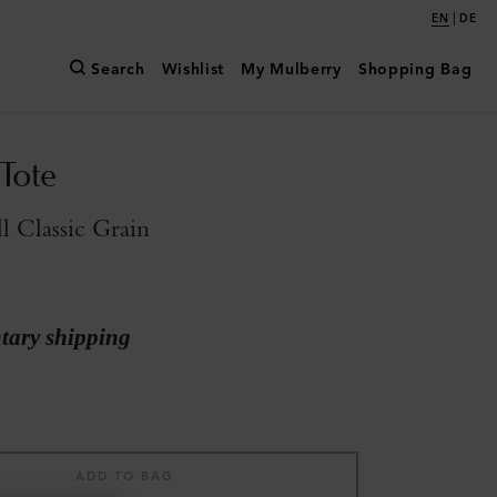
|
EN
DE
Search
Wishlist
My Mulberry
Shopping Bag
Tote
l Classic Grain
ary shipping
ADD TO BAG