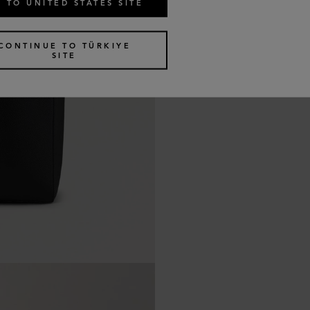
 TO UNITED STATES SITE
CONTINUE TO TÜRKIYE
SITE