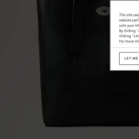
This site use
website perf
suits your i
By clicking 
clicking "Le
For more inf
LET ME