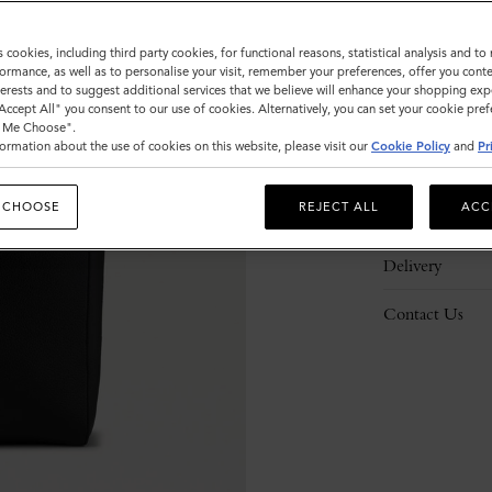
s cookies, including third party cookies, for functional reasons, statistical analysis and t
ormance, as well as to personalise your visit, remember your preferences, offer you conte
nterests and to suggest additional services that we believe will enhance your shopping exp
"Accept All" you consent to our use of cookies. Alternatively, you can set your cookie pre
Description
t Me Choose".
ormation about the use of cookies on this website, please visit our
Cookie Policy
and
Pr
Details
 CHOOSE
REJECT ALL
ACC
Responsibility
Delivery
Contact Us