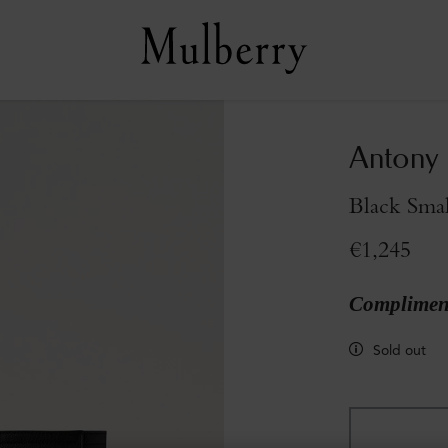
Antony 
Black Smal
€1,245
Compliment
Sold out