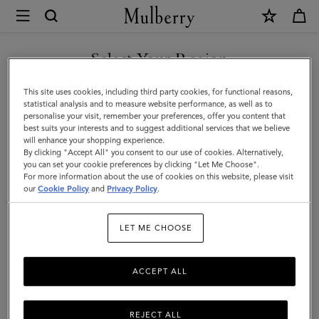
×
Mulberry
|
Belgrave
Select Your Region
Single
You are currently browsing the Türkiye site but we noticed you
This site uses cookies, including third party cookies, for functional reasons,
Document
are in United States.
statistical analysis and to measure website performance, as well as to
personalise your visit, remember your preferences, offer you content that
Holder
best suits your interests and to suggest additional services that we believe
GO TO UNITED STATES SITE
will enhance your shopping experience.
|
By clicking "Accept All" you consent to our use of cookies. Alternatively,
Black
you can set your cookie preferences by clicking "Let Me Choose".
For more information about the use of cookies on this website, please visit
CONTINUE TO TÜRKIYE
Small
our
Cookie Policy
and
Privacy Policy
.
SITE
Classic
LET ME CHOOSE
Grain
ACCEPT ALL
REJECT ALL